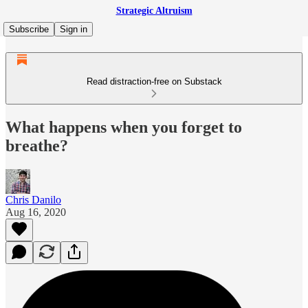
Strategic Altruism
Subscribe
Sign in
Read distraction-free on Substack
What happens when you forget to
breathe?
Chris Danilo
Aug 16, 2020