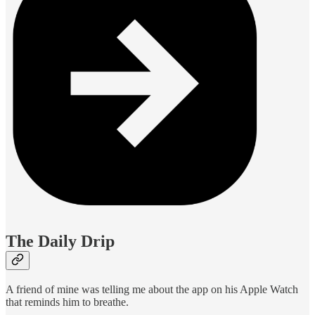
The Daily Drip
A friend of mine was telling me about the app on his Apple Watch
that reminds him to breathe.