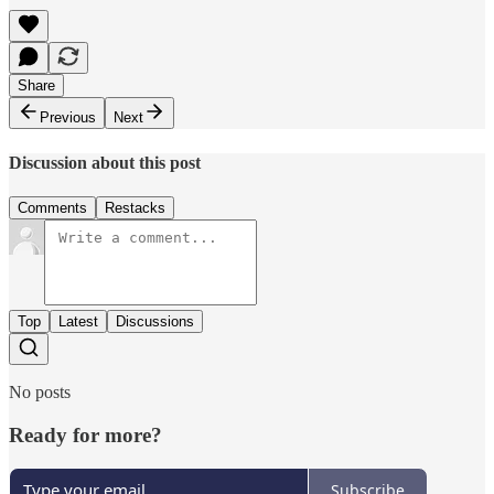
Share
Previous
Next
Discussion about this post
Comments
Restacks
Top
Latest
Discussions
No posts
Ready for more?
Subscribe