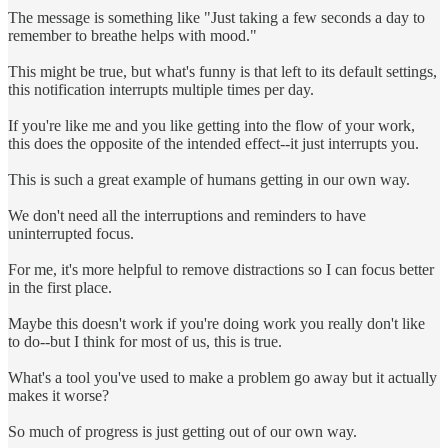
The message is something like "Just taking a few seconds a day to
remember to breathe helps with mood."
This might be true, but what's funny is that left to its default settings,
this notification interrupts multiple times per day.
If you're like me and you like getting into the flow of your work,
this does the opposite of the intended effect--it just interrupts you.
This is such a great example of humans getting in our own way.
We don't need all the interruptions and reminders to have
uninterrupted focus.
For me, it's more helpful to remove distractions so I can focus better
in the first place.
Maybe this doesn't work if you're doing work you really don't like
to do--but I think for most of us, this is true.
What's a tool you've used to make a problem go away but it actually
makes it worse?
So much of progress is just getting out of our own way.