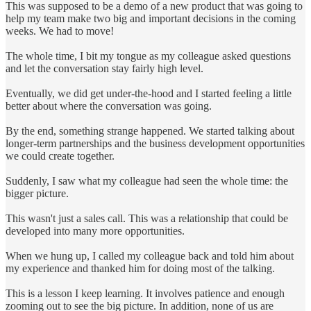
This was supposed to be a demo of a new product that was going to
help my team make two big and important decisions in the coming
weeks. We had to move!
The whole time, I bit my tongue as my colleague asked questions
and let the conversation stay fairly high level.
Eventually, we did get under-the-hood and I started feeling a little
better about where the conversation was going.
By the end, something strange happened. We started talking about
longer-term partnerships and the business development opportunities
we could create together.
Suddenly, I saw what my colleague had seen the whole time: the
bigger picture.
This wasn't just a sales call. This was a relationship that could be
developed into many more opportunities.
When we hung up, I called my colleague back and told him about
my experience and thanked him for doing most of the talking.
This is a lesson I keep learning. It involves patience and enough
zooming out to see the big picture. In addition, none of us are