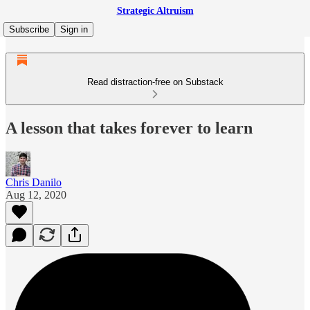
Strategic Altruism
Subscribe
Sign in
Read distraction-free on Substack
A lesson that takes forever to learn
Chris Danilo
Aug 12, 2020