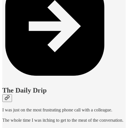
The Daily Drip
I was just on the most frustrating phone call with a colleague.
The whole time I was itching to get to the meat of the conversation.