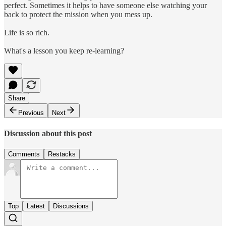
perfect. Sometimes it helps to have someone else watching your
back to protect the mission when you mess up.
Life is so rich.
What's a lesson you keep re-learning?
Share
Previous
Next
Discussion about this post
Comments
Restacks
Top
Latest
Discussions