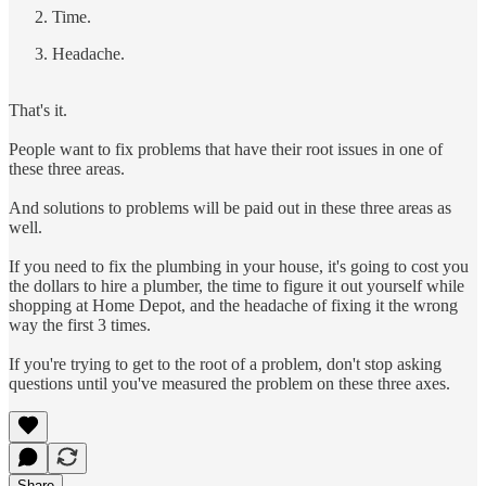
Time.
Headache.
That's it.
People want to fix problems that have their root issues in one of
these three areas.
And solutions to problems will be paid out in these three areas as
well.
If you need to fix the plumbing in your house, it's going to cost you
the dollars to hire a plumber, the time to figure it out yourself while
shopping at Home Depot, and the headache of fixing it the wrong
way the first 3 times.
If you're trying to get to the root of a problem, don't stop asking
questions until you've measured the problem on these three axes.
Share