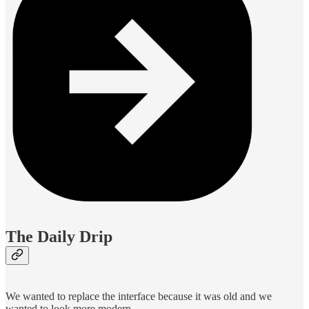
The Daily Drip
We wanted to replace the interface because it was old and we
wanted to look more modern.