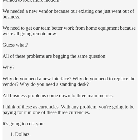
We needed a new vendor because our existing one just went out of
business.
We need to get our team better work from home equipment because
we're all going remote now.
Guess what?
All of these problems are begging the same question:
Why?
Why do you need a new interface? Why do you need to replace the
vendor? Why do you need a standing desk?
All business problems come down to three main metrics.
I think of these as currencies. With any problem, you're going to be
paying for it in one of these three currencies.
It's going to cost you:
Dollars.