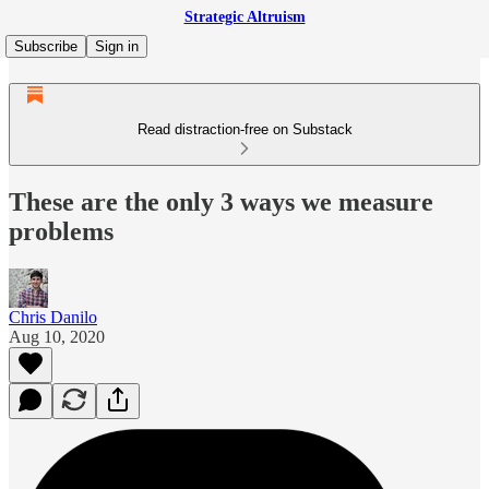
Strategic Altruism
Subscribe
Sign in
Read distraction-free on Substack
These are the only 3 ways we measure
problems
Chris Danilo
Aug 10, 2020