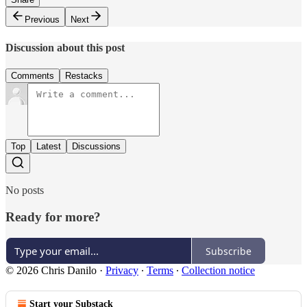
Previous
Next
Discussion about this post
Comments
Restacks
Top
Latest
Discussions
No posts
Ready for more?
Subscribe
© 2026 Chris Danilo
·
Privacy
∙
Terms
∙
Collection notice
Start your Substack