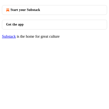
Start your Substack
Get the app
Substack
is the home for great culture