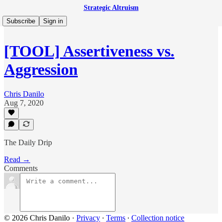
Strategic Altruism
Subscribe
Sign in
[TOOL] Assertiveness vs.
Aggression
Chris Danilo
Aug 7, 2020
The Daily Drip
Read →
Comments
© 2026 Chris Danilo
·
Privacy
∙
Terms
∙
Collection notice