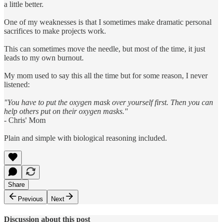
a little better.
One of my weaknesses is that I sometimes make dramatic personal
sacrifices to make projects work.
This can sometimes move the needle, but most of the time, it just
leads to my own burnout.
My mom used to say this all the time but for some reason, I never
listened:
"You have to put the oxygen mask over yourself first. Then you can
help others put on their oxygen masks."
- Chris' Mom
Plain and simple with biological reasoning included.
Share
Previous
Next
Discussion about this post