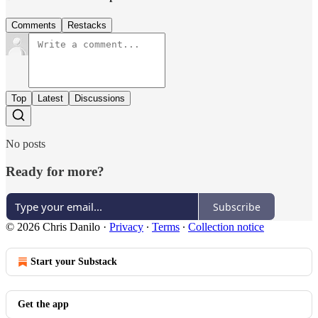
Comments
Restacks
Top
Latest
Discussions
No posts
Ready for more?
Subscribe
© 2026 Chris Danilo
·
Privacy
∙
Terms
∙
Collection notice
Start your Substack
Get the app