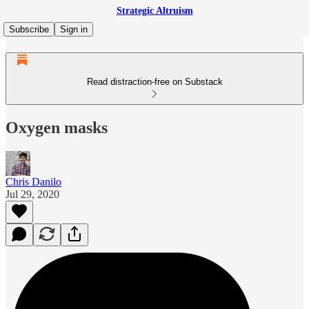
Strategic Altruism
Subscribe
Sign in
Read distraction-free on Substack
Oxygen masks
Chris Danilo
Jul 29, 2020