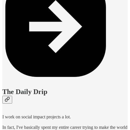
The Daily Drip
I work on social impact projects a lot.
In fact, I've basically spent my entire career trying to make the world