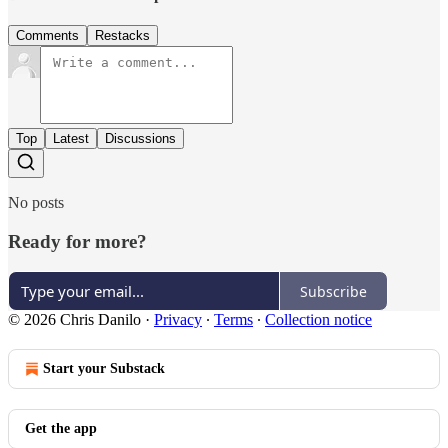
Comments
Restacks
Top
Latest
Discussions
No posts
Ready for more?
Subscribe
© 2026 Chris Danilo
·
Privacy
∙
Terms
∙
Collection notice
Start your Substack
Get the app