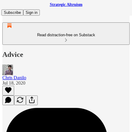
Strategic Altruism
Subscribe
Sign in
Read distraction-free on Substack
Advice
Chris Danilo
Jul 18, 2020