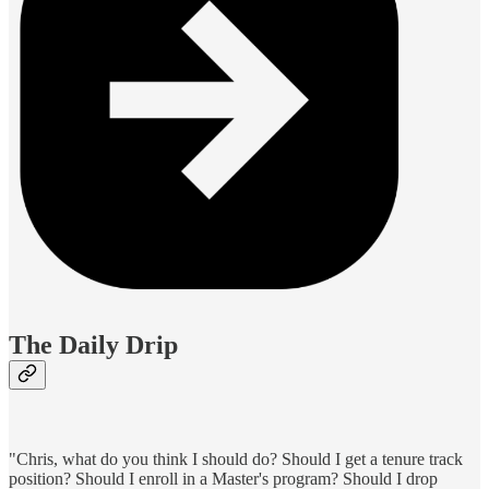
The Daily Drip
"Chris, what do you think I should do? Should I get a tenure track
position? Should I enroll in a Master's program? Should I drop