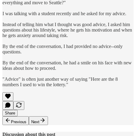
everything and move to Seattle?"
I was talking with a student recently and he asked for my advice.
Instead of telling him what I thought was good advice, I asked him
questions about his lifestyle, where he gets his motivation and when
he gets anxiety around taking risk.
By the end of the conversation, I had provided no advice--only
questions.
By the end of the conversation, he had a smile on his face with new
ideas about how to proceed.
"Advice" is often just another way of saying "Here are the 8
numbers I used to win the lottery."
Share
Previous
Next
Discussion about this post