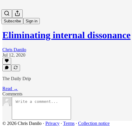
Subscribe
Sign in
Eliminating internal dissonance
Chris Danilo
Jul 12, 2020
The Daily Drip
Read →
Comments
© 2026 Chris Danilo
·
Privacy
∙
Terms
∙
Collection notice