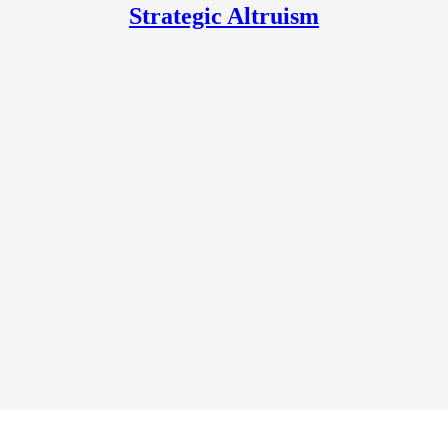
Strategic Altruism