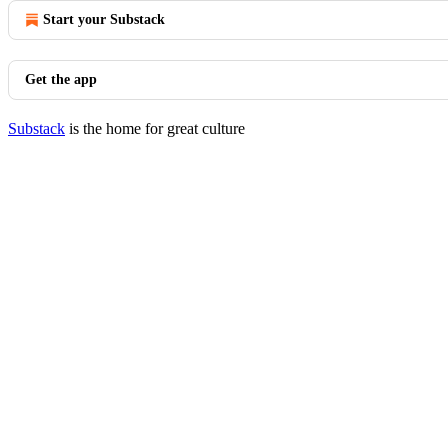
Start your Substack
Get the app
Substack
is the home for great culture