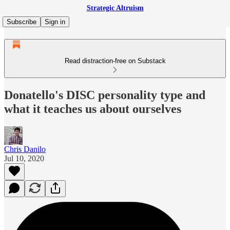
Strategic Altruism
Subscribe
Sign in
Read distraction-free on Substack
Donatello's DISC personality type and
what it teaches us about ourselves
Chris Danilo
Jul 10, 2020