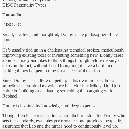
DISC Personality Types
Donatello
DISC > C
Smart, creative, and thoughtful, Donny is the philosopher of the
bunch.
He’s usually tied up in a challenging technical project, meticulously
improving existing tools or inventing something new. Donny cares
about accuracy and likes to think things through before making a
decision. In fact, without Leo, Donny might have a hard time
making things happen in time for a successful mission.
Since Donny is usually wrapped up in his own projects, he can
sometimes have similar avoidance behavior like Mikey. He’d just
rather be building or evaluating something than arguing with
Raphael.
Donny is inspired by knowledge and deep expertise.
Though Leo is the most serious about their mission, it’s Donny who
sets the standards, evaluates performance, and provides the quality
assurance that Leo and the turtles need to continuously level up.