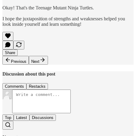
Okay! That's the Teenage Mutant Ninja Turtles.
I hope the juxtaposition of strengths and weaknesses helped you
look inside yourself and learn something!
Share
Previous
Next
Discussion about this post
Comments
Restacks
Top
Latest
Discussions