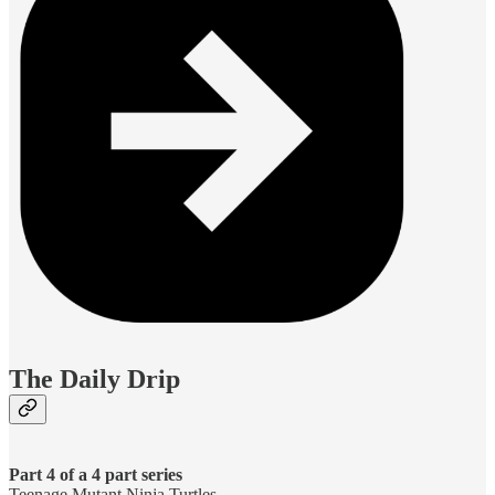
The Daily Drip
Part 4 of a 4 part series
Teenage Mutant Ninja Turtles