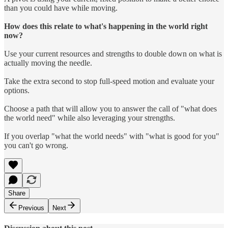
than you could have while moving.
How does this relate to what's happening in the world right
now?
Use your current resources and strengths to double down on what is
actually moving the needle.
Take the extra second to stop full-speed motion and evaluate your
options.
Choose a path that will allow you to answer the call of "what does
the world need" while also leveraging your strengths.
If you overlap "what the world needs" with "what is good for you"
you can't go wrong.
Share
Previous
Next