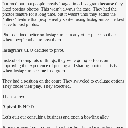
It turned out that people mostly logged into Instagram because they
liked posting photos. This wasn't always the case. They had the
photos feature for a long time, but it wasn't until they added the
"filters" feature that people really started using Instagram as the best
place to post photos.
Photos shined better on Instagram than any other place, so that's
where people when to post them.
Instagram's CEO decided to pivot.
Instead of doing lots of things, they were going to focus on
improving the experience of posting and sharing photos. This is
when Instagram became Instagram.
They had a position on the court. They swiveled to evaluate options.
They chose their play. They executed.
That's a pivot.
A pivot IS NOT:
Let's quit our consulting business and open a bowling alley.
A pivot is using your current, fixed position to make a better choice