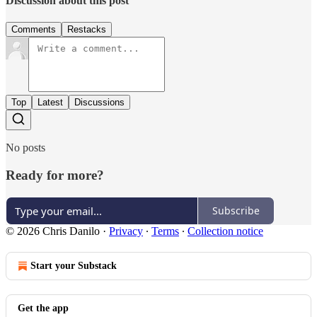
Discussion about this post
Comments
Restacks
Top
Latest
Discussions
No posts
Ready for more?
Subscribe
© 2026 Chris Danilo
·
Privacy
∙
Terms
∙
Collection notice
Start your Substack
Get the app