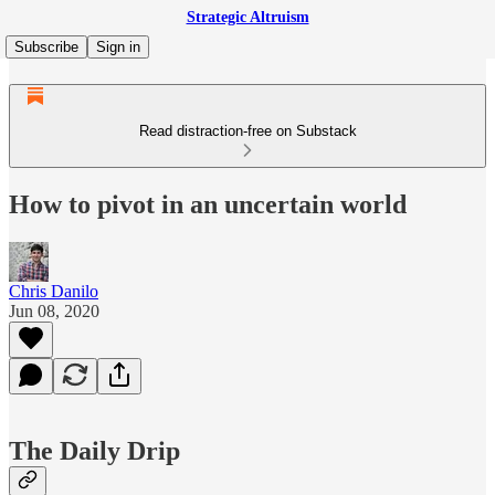
Strategic Altruism
Subscribe
Sign in
Read distraction-free on Substack
How to pivot in an uncertain world
Chris Danilo
Jun 08, 2020
The Daily Drip