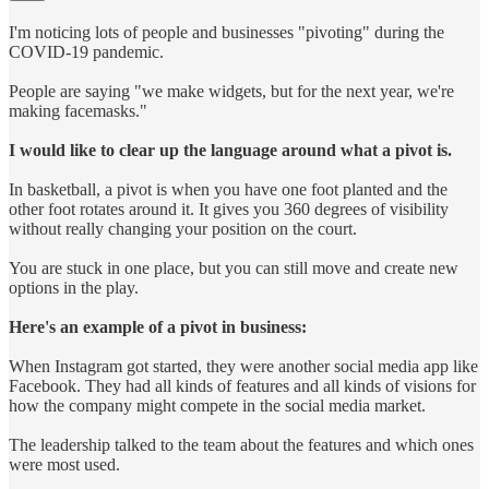
I'm noticing lots of people and businesses "pivoting" during the
COVID-19 pandemic.
People are saying "we make widgets, but for the next year, we're
making facemasks."
I would like to clear up the language around what a pivot is.
In basketball, a pivot is when you have one foot planted and the
other foot rotates around it. It gives you 360 degrees of visibility
without really changing your position on the court.
You are stuck in one place, but you can still move and create new
options in the play.
Here's an example of a pivot in business:
When Instagram got started, they were another social media app like
Facebook. They had all kinds of features and all kinds of visions for
how the company might compete in the social media market.
The leadership talked to the team about the features and which ones
were most used.