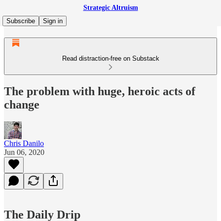
Strategic Altruism
Subscribe
Sign in
Read distraction-free on Substack
The problem with huge, heroic acts of
change
Chris Danilo
Jun 06, 2020
The Daily Drip