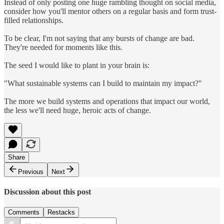
Instead of only posting one huge rambling thought on social media,
consider how you'll mentor others on a regular basis and form trust-
filled relationships.
To be clear, I'm not saying that any bursts of change are bad.
They're needed for moments like this.
The seed I would like to plant in your brain is:
"What sustainable systems can I build to maintain my impact?"
The more we build systems and operations that impact our world,
the less we'll need huge, heroic acts of change.
Share
Previous
Next
Discussion about this post
Comments
Restacks