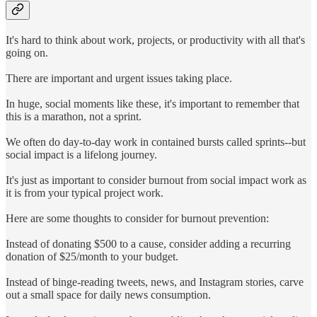
It's hard to think about work, projects, or productivity with all that's
going on.
There are important and urgent issues taking place.
In huge, social moments like these, it's important to remember that
this is a marathon, not a sprint.
We often do day-to-day work in contained bursts called sprints--but
social impact is a lifelong journey.
It's just as important to consider burnout from social impact work as
it is from your typical project work.
Here are some thoughts to consider for burnout prevention:
Instead of donating $500 to a cause, consider adding a recurring
donation of $25/month to your budget.
Instead of binge-reading tweets, news, and Instagram stories, carve
out a small space for daily news consumption.