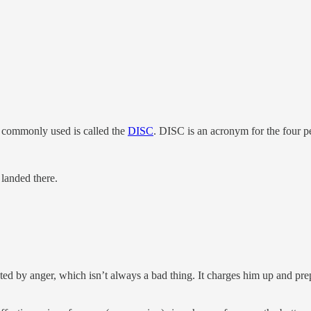
s commonly used is called the
DISC
. DISC is an acronym for the four pe
 landed there.
ed by anger, which isn’t always a bad thing. It charges him up and prep