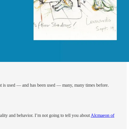
a that is used — and has been used — many, many times before.
ality and behavior. I’m not going to tell you about
Alcmaeon of