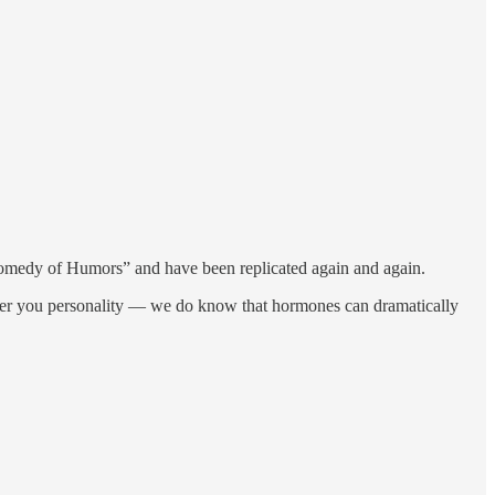
 Comedy of Humors” and have been replicated again and again.
alter you personality — we do know that hormones can dramatically