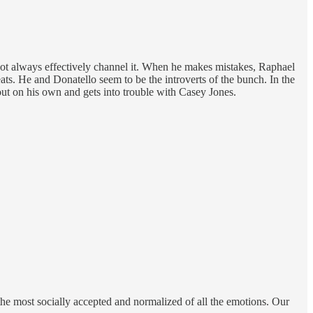
 not always effectively channel it. When he makes mistakes, Raphael
eats. He and Donatello seem to be the introverts of the bunch. In the
 out on his own and gets into trouble with Casey Jones.
s the most socially accepted and normalized of all the emotions. Our