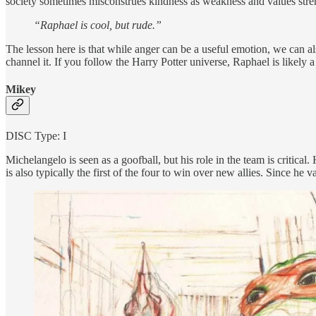
society sometimes misconstrues kindness as weakness and values strengt
“Raphael is cool, but rude.”
The lesson here is that while anger can be a useful emotion, we can a
channel it. If you follow the Harry Potter universe, Raphael is likely 
Mikey
DISC Type: I
Michelangelo is seen as a goofball, but his role in the team is critical
is also typically the first of the four to win over new allies. Since he 