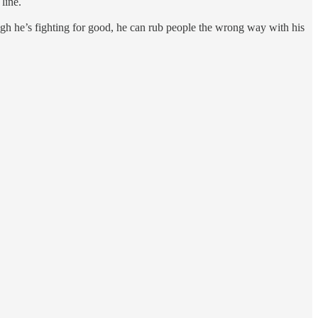
line.
gh he’s fighting for good, he can rub people the wrong way with his