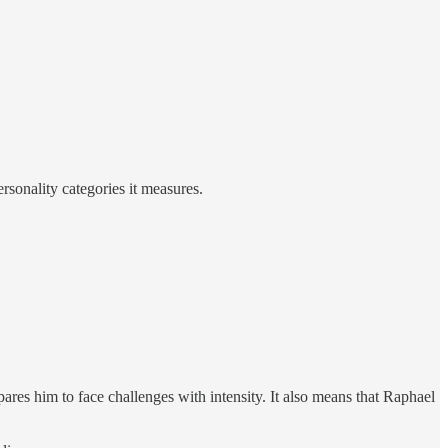
rsonality categories it measures.
ares him to face challenges with intensity. It also means that Raphael