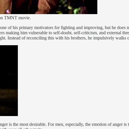
ction TMNT movie.
 one of his primary motivators for fighting and improving, but he does
rs making him vulnerable to self-doubt, self-criticism, and external thr
ight. Instead of reconciling this with his brothers, he impulsively walks
lenger is the most desirable. For men, especially, the emotion of anger i