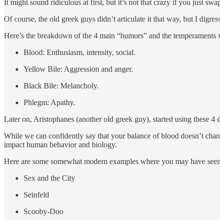
It might sound ridiculous at first, but it’s not that crazy if you just s
Of course, the old greek guys didn’t articulate it that way, but I digres
Here’s the breakdown of the 4 main “humors” and the temperaments 
Blood: Enthusiasm, intensity, social.
Yellow Bile: Aggression and anger.
Black Bile: Melancholy.
Phlegm: Apathy.
Later on, Aristophanes (another old greek guy), started using these 
While we can confidently say that your balance of blood doesn’t cha
impact human behavior and biology.
Here are some somewhat modern examples where you may have seen t
Sex and the City
Seinfeld
Scooby-Doo