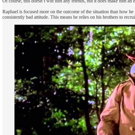
Of course, this doesn’t win him any friends, but it does make him an e
Raphael is focused more on the outcome of the situation than how he 
consistently bad attitude. This means he relies on his brothers to recruit