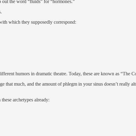
wap out the word “fluids” for “hormones.”
s.
with which they supposedly correspond:
4 different humors in dramatic theatre. Today, these are known as “The
nge that much, and the amount of phlegm in your sinus doesn’t really 
hese archetypes already: