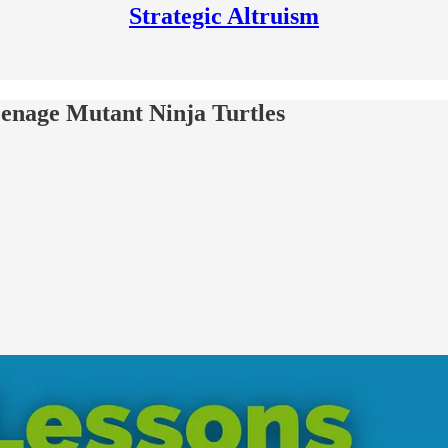
Strategic Altruism
eenage Mutant Ninja Turtles