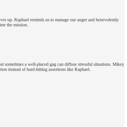
rselves up. Raphael reminds us to manage our anger and benevolently
lete the mission.
, but sometimes a well-placed gag can diffuse stressful situations. Mikey
ation instead of hard-hitting assertions like Raphael.