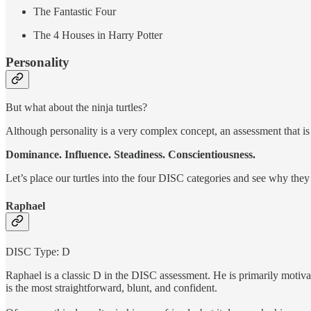
The Fantastic Four
The 4 Houses in Harry Potter
Personality
But what about the ninja turtles?
Although personality is a very complex concept, an assessment that i
Dominance. Influence. Steadiness. Conscientiousness.
Let’s place our turtles into the four DISC categories and see why they
Raphael
DISC Type: D
Raphael is a classic D in the DISC assessment. He is primarily motivat
is the most straightforward, blunt, and confident.