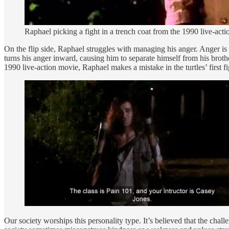
Raphael picking a fight in a trench coat from the 1990 live-a
On the flip side, Raphael struggles with managing his anger. Anger is
turns his anger inward, causing him to separate himself from his brothe
1990 live-action movie, Raphael makes a mistake in the turtles’ first f
Our society worships this personality type. It’s believed that the chal