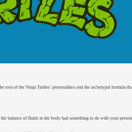
 the root of the Ninja Turtles’ personalities and the archetypal formul
 the balance of fluids in the body had something to do with your person