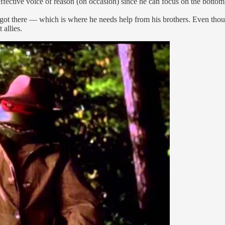
ffective voice of reason (on occasion) since he can focus on the bottom 
got there — which is where he needs help from his brothers. Even thou
 allies.