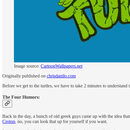
Image source:
CartoonWallpapers.net
Originally published on
chrisdanilo.com
Before we get to the turtles, we have to take 2 minutes to understand
The Four Humors:
Back in the day, a bunch of old greek guys came up with the idea that
Croton
, no, you can look that up for yourself if you want.