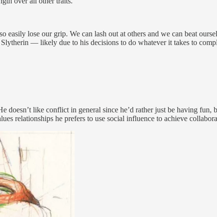
h over all other traits.
lso easily lose our grip. We can lash out at others and we can beat ou
a Slytherin — likely due to his decisions to do whatever it takes to comp
. He doesn’t like conflict in general since he’d rather just be having fun
values relationships he prefers to use social influence to achieve collabor