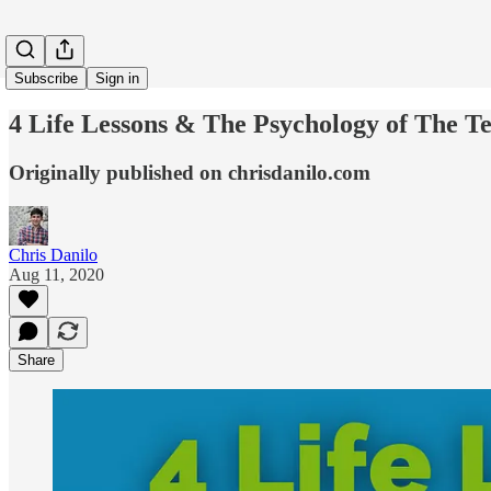
Subscribe
Sign in
4 Life Lessons & The Psychology of The T
Originally published on chrisdanilo.com
Chris Danilo
Aug 11, 2020
Share