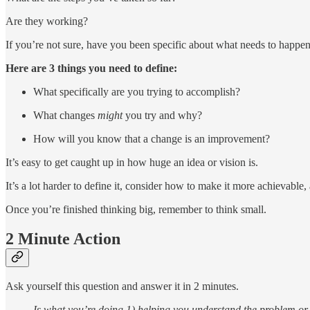
Are they working?
If you’re not sure, have you been specific about what needs to happen
Here are 3 things you need to define:
What specifically are you trying to accomplish?
What changes
might
you try and why?
How will you know that a change is an improvement?
It’s easy to get caught up in how huge an idea or vision is.
It’s a lot harder to define it, consider how to make it more achievable,
Once you’re finished thinking big, remember to think small.
2 Minute Action
Ask yourself this question and answer it in 2 minutes.
Is what you’re doing 1) helping you understand the problem or 