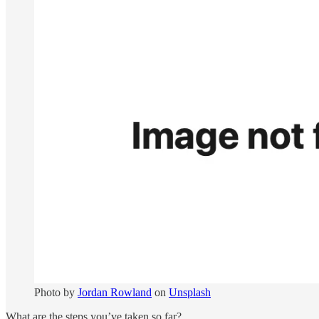
Photo by
Jordan Rowland
on
Unsplash
What are the steps you’ve taken so far?