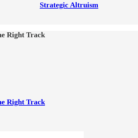
Strategic Altruism
he Right Track
he Right Track