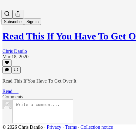
Subscribe
Sign in
Read This If You Have To Get O
Chris Danilo
Mar 18, 2020
Read This If You Have To Get Over It
Read →
Comments
© 2026 Chris Danilo
·
Privacy
∙
Terms
∙
Collection notice