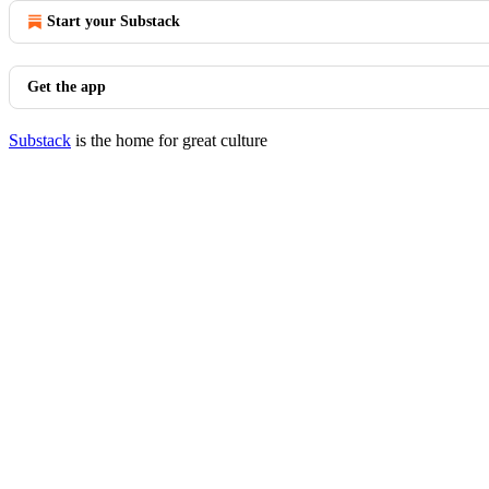
Start your Substack
Get the app
Substack
is the home for great culture