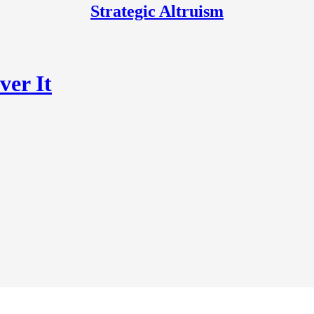
Strategic Altruism
ver It