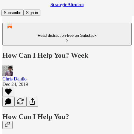
Strategic Altruism
Subscribe
Sign in
Read distraction-free on Substack
How Can I Help You? Week
Chris Danilo
Dec 24, 2019
How Can I Help You?