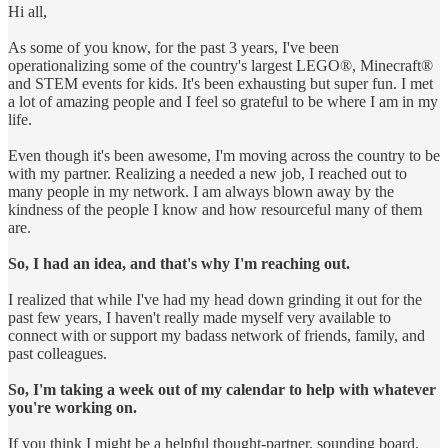
Hi all,
As some of you know, for the past 3 years, I've been
operationalizing some of the country's largest LEGO®, Minecraft®
and STEM events for kids. It's been exhausting but super fun. I met
a lot of amazing people and I feel so grateful to be where I am in my
life.
Even though it's been awesome, I'm moving across the country to be
with my partner. Realizing a needed a new job, I reached out to
many people in my network. I am always blown away by the
kindness of the people I know and how resourceful many of them
are.
So, I had an idea, and that's why I'm reaching out.
I realized that while I've had my head down grinding it out for the
past few years, I haven't really made myself very available to
connect with or support my badass network of friends, family, and
past colleagues.
So, I'm taking a week out of my calendar to help with whatever
you're working on.
If you think I might be a helpful thought-partner, sounding board,