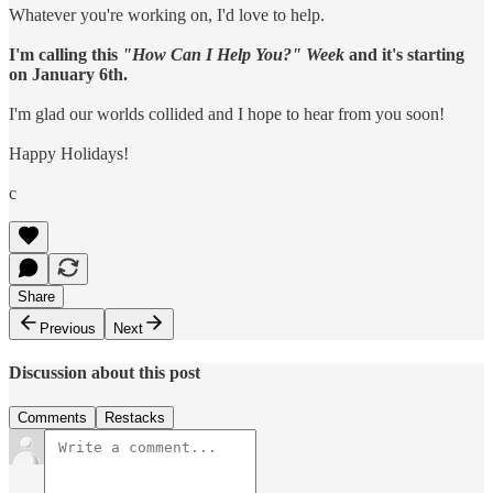
Whatever you're working on, I'd love to help.
I'm calling this
"How Can I Help You?" Week
and it's starting
on January 6th.
I'm glad our worlds collided and I hope to hear from you soon!
Happy Holidays!
c
Share
Previous
Next
Discussion about this post
Comments
Restacks