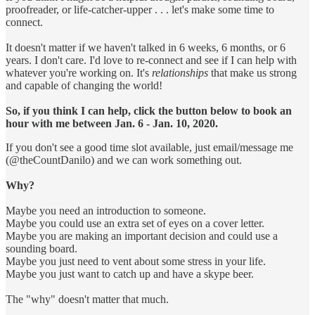
proofreader, or life-catcher-upper . . . let's make some time to
connect.
It doesn't matter if we haven't talked in 6 weeks, 6 months, or 6
years. I don't care. I'd love to re-connect and see if I can help with
whatever you're working on. It's
relationships
that make us strong
and capable of changing the world!
So, if you think I can help, click the button below to book an
hour with me between Jan. 6 - Jan. 10, 2020.
If you don't see a good time slot available, just email/message me
(@theCountDanilo) and we can work something out.
Why?
Maybe you need an introduction to someone.
Maybe you could use an extra set of eyes on a cover letter.
Maybe you are making an important decision and could use a
sounding board.
Maybe you just need to vent about some stress in your life.
Maybe you just want to catch up and have a skype beer.
The "why" doesn't matter that much.