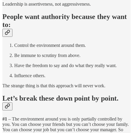
Leadership is assertiveness, not aggressiveness.
People want authority because they want
to:
Control the environment around them.
Be immune to scrutiny from above.
Have the freedom to say and do what they really want.
Influence others.
The strange thing is that this approach will never work.
Let’s break these down point by point.
#1
– The environment around you is only partially controlled by
you. You can choose your friends but you can’t choose your family.
You can choose your job but you can’t choose your manager. So