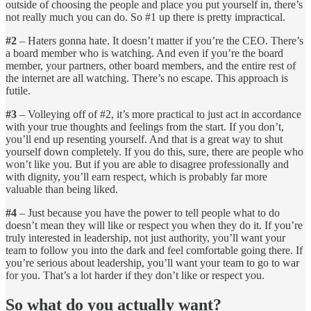
outside of choosing the people and place you put yourself in, there’s
not really much you can do. So #1 up there is pretty impractical.
#2
– Haters gonna hate. It doesn’t matter if you’re the CEO. There’s
a board member who is watching. And even if you’re the board
member, your partners, other board members, and the entire rest of
the internet are all watching. There’s no escape. This approach is
futile.
#3
– Volleying off of #2, it’s more practical to just act in accordance
with your true thoughts and feelings from the start. If you don’t,
you’ll end up resenting yourself. And that is a great way to shut
yourself down completely. If you do this, sure, there are people who
won’t like you. But if you are able to disagree professionally and
with dignity, you’ll earn respect, which is probably far more
valuable than being liked.
#4
– Just because you have the power to tell people what to do
doesn’t mean they will like or respect you when they do it. If you’re
truly interested in leadership, not just authority, you’ll want your
team to follow you into the dark and feel comfortable going there. If
you’re serious about leadership, you’ll want your team to go to war
for you. That’s a lot harder if they don’t like or respect you.
So what do you actually want?