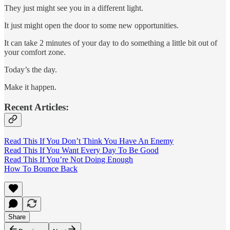
They just might see you in a different light.
It just might open the door to some new opportunities.
It can take 2 minutes of your day to do something a little bit out of
your comfort zone.
Today’s the day.
Make it happen.
Recent Articles:
Read This If You Don’t Think You Have An Enemy
Read This If You Want Every Day To Be Good
Read This If You’re Not Doing Enough
How To Bounce Back
Share