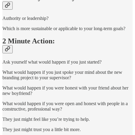
Authority or leadership?
Which is more sustainable or applicable to your long-term goals?
2 Minute Action:
Ask yourself what would happen if you just started?
What would happen if you just spoke your mind about the new
branding project to your supervisor?
What would happen if you were honest with your friend about her
new boyfriend?
What would happen if you were open and honest with people in a
constructive, professional way?
They just might feel like you’re trying to help.
They just might trust you a little bit more.