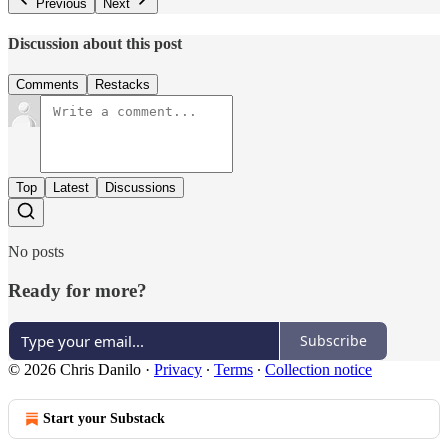
Previous
Next
Discussion about this post
Comments
Restacks
Top
Latest
Discussions
No posts
Ready for more?
Subscribe
© 2026 Chris Danilo
·
Privacy
∙
Terms
∙
Collection notice
Start your Substack