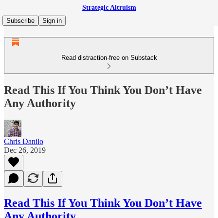
Strategic Altruism
Subscribe
Sign in
Read distraction-free on Substack
Read This If You Think You Don’t Have
Any Authority
Chris Danilo
Dec 26, 2019
Read This If You Think You Don’t Have
Any Authority