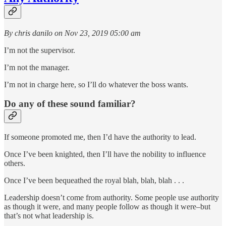
By chris danilo on Nov 23, 2019 05:00 am
I’m not the supervisor.
I’m not the manager.
I’m not in charge here, so I’ll do whatever the boss wants.
Do any of these sound familiar?
If someone promoted me, then I’d have the authority to lead.
Once I’ve been knighted, then I’ll have the nobility to influence
others.
Once I’ve been bequeathed the royal blah, blah, blah . . .
Leadership doesn’t come from authority. Some people use authority
as though it were, and many people follow as though it were–but
that’s not what leadership is.