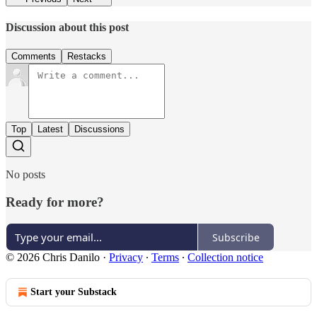
Discussion about this post
Comments
Restacks
Top
Latest
Discussions
No posts
Ready for more?
Subscribe
© 2026 Chris Danilo
·
Privacy
∙
Terms
∙
Collection notice
Start your Substack