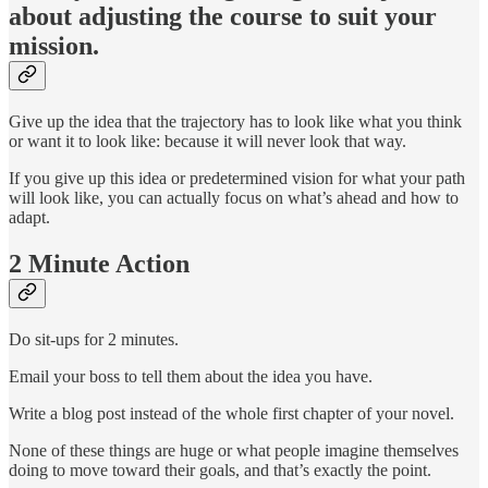
about adjusting the course to suit your
mission.
Give up the idea that the trajectory has to look like what you think
or want it to look like: because it will never look that way.
If you give up this idea or predetermined vision for what your path
will look like, you can actually focus on what’s ahead and how to
adapt.
2 Minute Action
Do sit-ups for 2 minutes.
Email your boss to tell them about the idea you have.
Write a blog post instead of the whole first chapter of your novel.
None of these things are huge or what people imagine themselves
doing to move toward their goals, and that’s exactly the point.