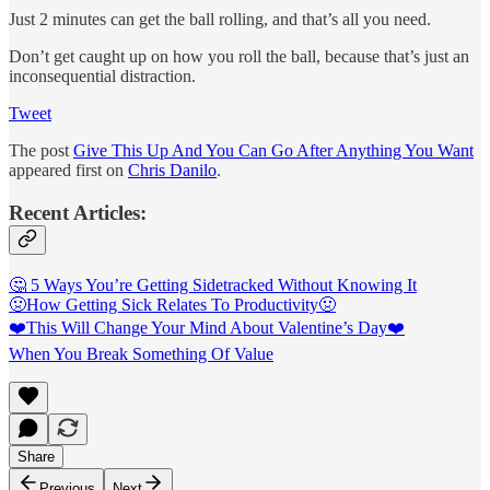
Just 2 minutes can get the ball rolling, and that’s all you need.
Don’t get caught up on how you roll the ball, because that’s just an
inconsequential distraction.
Tweet
The post
Give This Up And You Can Go After Anything You Want
appeared first on
Chris Danilo
.
Recent Articles:
🤔 5 Ways You’re Getting Sidetracked Without Knowing It
🤢How Getting Sick Relates To Productivity🤢
❤️This Will Change Your Mind About Valentine’s Day❤️
When You Break Something Of Value
Share
Previous
Next