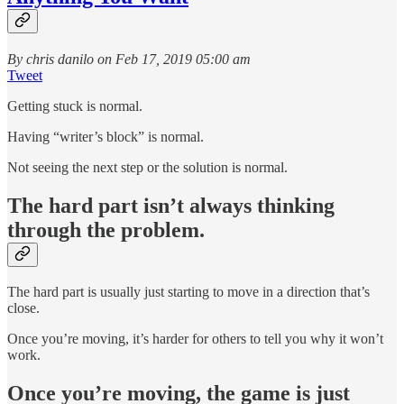
By chris danilo on Feb 17, 2019 05:00 am
Tweet
Getting stuck is normal.
Having “writer’s block” is normal.
Not seeing the next step or the solution is normal.
The hard part isn’t always thinking
through the problem.
The hard part is usually just starting to move in a direction that’s
close.
Once you’re moving, it’s harder for others to tell you why it won’t
work.
Once you’re moving, the game is just