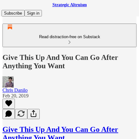
Strategic Altruism
Subscribe
Sign in
Read distraction-free on Substack
Give This Up And You Can Go After
Anything You Want
Chris Danilo
Feb 20, 2019
Give This Up And You Can Go After
Anything You Want