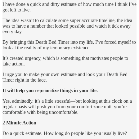
I have done a quick and dirty estimate of how much time I think I’ve
got left to live.
The idea wasn’t to calculate some super accurate timeline, the idea
was to have a number that looked possible and watch it tick away
every day.
By bringing this Death Bed Timer into my life, I’ve forced myself to
look at the reality of my temporary existence.
It’s created urgency, which is something that motivates people to
take action.
I urge you to make your own estimate and look your Death Bed
Timer right in the face.
It will help you reprioritize things in your life.
Yes, admittedly, it’s a little stressful—but looking at this clock on a
regular basis will push you from your comfort zone until you’re
comfortable with being uncomfortable.
2 Minute Action
Do a quick estimate. How long do people like you usually live?