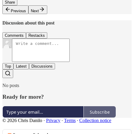
Share
Previous
Next
Discussion about this post
Comments
Restacks
Top
Latest
Discussions
No posts
Ready for more?
Subscribe
© 2026 Chris Danilo
·
Privacy
∙
Terms
∙
Collection notice