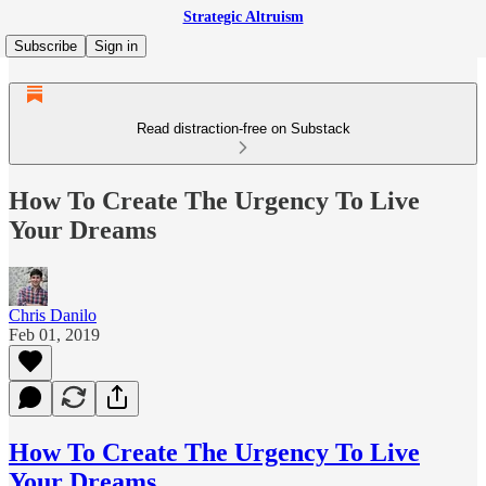
Strategic Altruism
Subscribe
Sign in
Read distraction-free on Substack
How To Create The Urgency To Live
Your Dreams
Chris Danilo
Feb 01, 2019
How To Create The Urgency To Live
Your Dreams