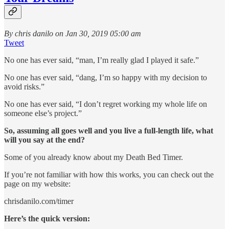
By chris danilo on Jan 30, 2019 05:00 am
Tweet
No one has ever said, “man, I’m really glad I played it safe.”
No one has ever said, “dang, I’m so happy with my decision to
avoid risks.”
No one has ever said, “I don’t regret working my whole life on
someone else’s project.”
So, assuming all goes well and you live a full-length life, what
will you say at the end?
Some of you already know about my Death Bed Timer.
If you’re not familiar with how this works, you can check out the
page on my website:
chrisdanilo.com/timer
Here’s the quick version: