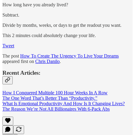
How long have you already lived?
Subtract.
Divide by months, weeks, or days to get the readout you want.
This 2 minutes could absolutely change your life.
Tweet
The post
How To Create The Urgency To Live Your Dreams
appeared first on
Chris Danilo
.
Recent Articles:
How I Conquered Multiple 100 Hour Weeks In A Row
The One Word That’s Better Than “Productivity.”
What Is Emotional Productivity And How Is It Changing Lives?
The Reason We’re Not All Billionaires With 6-Pack Abs