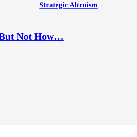
Strategic Altruism
p, But Not How…