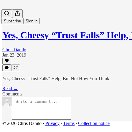
Subscribe
Sign in
Yes, Cheesy “Trust Falls” Hel
Chris Danilo
Jan 23, 2019
Yes, Cheesy “Trust Falls” Help, But Not How You Think .
Read →
Comments
© 2026 Chris Danilo
·
Privacy
∙
Terms
∙
Collection notice