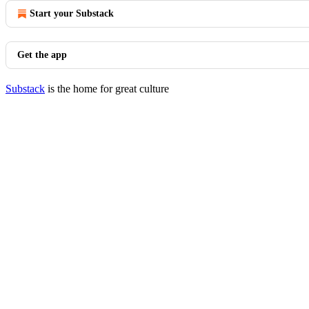
Start your Substack
Get the app
Substack
is the home for great culture