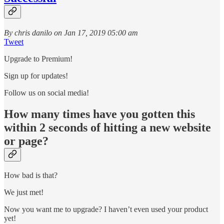
By chris danilo on Jan 17, 2019 05:00 am
Tweet
Upgrade to Premium!
Sign up for updates!
Follow us on social media!
How many times have you gotten this
within 2 seconds of hitting a new website
or page?
How bad is that?
We just met!
Now you want me to upgrade? I haven’t even used your product
yet!