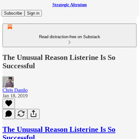
Strategic Altruism
Subscribe
Sign in
Read distraction-free on Substack
The Unusual Reason Listerine Is So
Successful
Chris Danilo
Jan 18, 2019
The Unusual Reason Listerine Is So
Successful