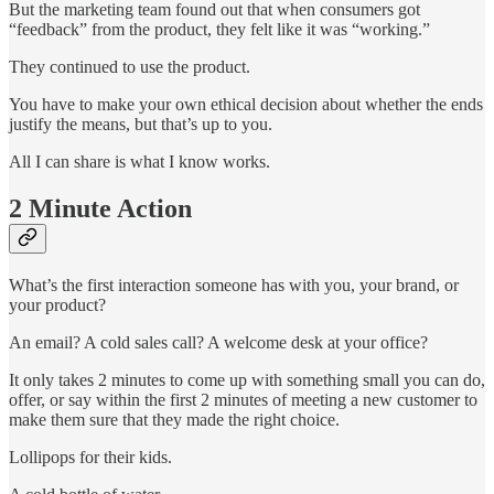
But the marketing team found out that when consumers got
“feedback” from the product, they felt like it was “working.”
They continued to use the product.
You have to make your own ethical decision about whether the ends
justify the means, but that’s up to you.
All I can share is what I know works.
2 Minute Action
What’s the first interaction someone has with you, your brand, or
your product?
An email? A cold sales call? A welcome desk at your office?
It only takes 2 minutes to come up with something small you can do,
offer, or say within the first 2 minutes of meeting a new customer to
make them sure that they made the right choice.
Lollipops for their kids.