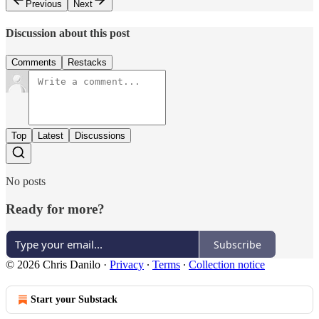
Previous
Next
Discussion about this post
Comments
Restacks
Top
Latest
Discussions
No posts
Ready for more?
Subscribe
© 2026 Chris Danilo
·
Privacy
∙
Terms
∙
Collection notice
Start your Substack