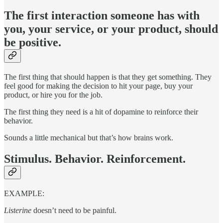
The first interaction someone has with
you, your service, or your product, should
be positive.
The first thing that should happen is that they get something. They
feel good for making the decision to hit your page, buy your
product, or hire you for the job.
The first thing they need is a hit of dopamine to reinforce their
behavior.
Sounds a little mechanical but that’s how brains work.
Stimulus. Behavior. Reinforcement.
EXAMPLE:
Listerine
doesn’t need to be painful.