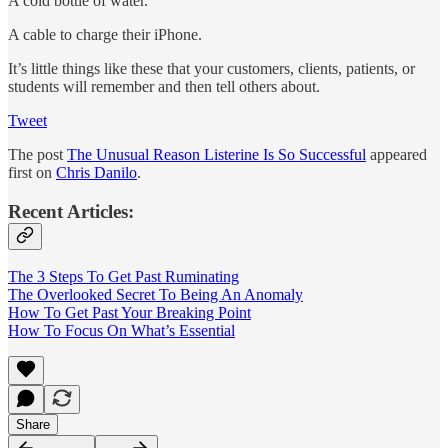
A cold bottle of water.
A cable to charge their iPhone.
It’s little things like these that your customers, clients, patients, or
students will remember and then tell others about.
Tweet
The post
The Unusual Reason Listerine Is So Successful
appeared
first on
Chris Danilo
.
Recent Articles:
The 3 Steps To Get Past Ruminating
The Overlooked Secret To Being An Anomaly
How To Get Past Your Breaking Point
How To Focus On What’s Essential
Share