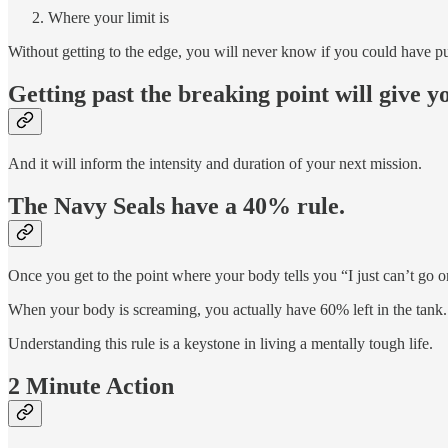
Where your limit is
Without getting to the edge, you will never know if you could have p
Getting past the breaking point will give y
And it will inform the intensity and duration of your next mission.
The Navy Seals have a 40% rule.
Once you get to the point where your body tells you “I just can’t go 
When your body is screaming, you actually have 60% left in the tank.
Understanding this rule is a keystone in living a mentally tough life.
2 Minute Action