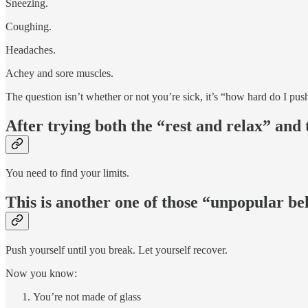
Sneezing.
Coughing.
Headaches.
Achey and sore muscles.
The question isn’t whether or not you’re sick, it’s “how hard do I pu
After trying both the “rest and relax” and 
You need to find your limits.
This is another one of those “unpopular beli
Push yourself until you break. Let yourself recover.
Now you know:
You’re not made of glass