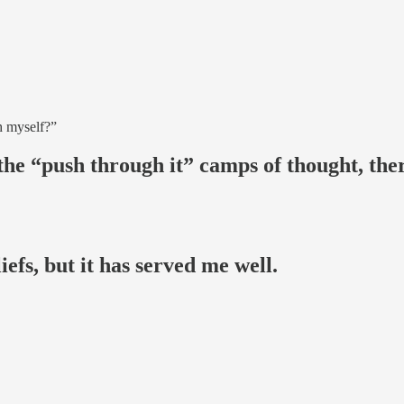
sh myself?”
the “push through it” camps of thought, ther
efs, but it has served me well.