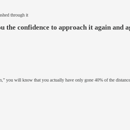
ushed through it
ou the confidence to approach it again and a
on,” you will know that you actually have only gone 40% of the distanc