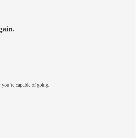
gain.
e you’re capable of going.