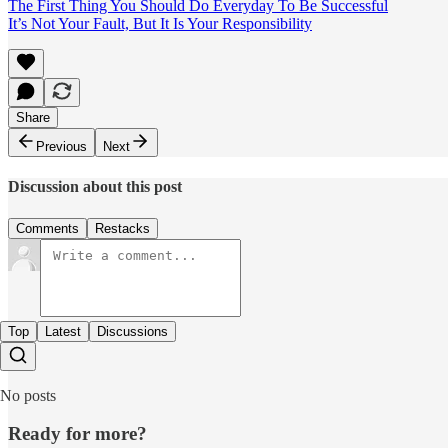
The First Thing You Should Do Everyday To Be Successful
It’s Not Your Fault, But It Is Your Responsibility
Share
Previous
Next
Discussion about this post
Comments
Restacks
Top
Latest
Discussions
No posts
Ready for more?