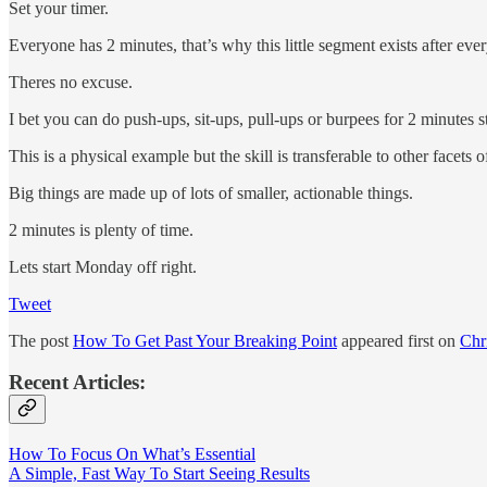
Set your timer.
Everyone has 2 minutes, that’s why this little segment exists after eve
Theres no excuse.
I bet you can do push-ups, sit-ups, pull-ups or burpees for 2 minutes st
This is a physical example but the skill is transferable to other facets of
Big things are made up of lots of smaller, actionable things.
2 minutes is plenty of time.
Lets start Monday off right.
Tweet
The post
How To Get Past Your Breaking Point
appeared first on
Chr
Recent Articles:
How To Focus On What’s Essential
A Simple, Fast Way To Start Seeing Results