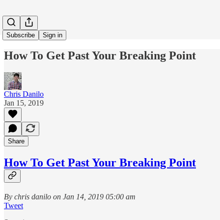
Subscribe
Sign in
How To Get Past Your Breaking Point
Chris Danilo
Jan 15, 2019
Share
How To Get Past Your Breaking Point
By chris danilo on Jan 14, 2019 05:00 am
Tweet