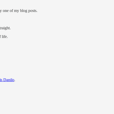
ry one of my blog posts.
raight.
 life.
is Danilo
.