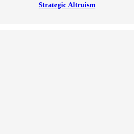
Strategic Altruism