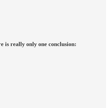
e is really only one conclusion: