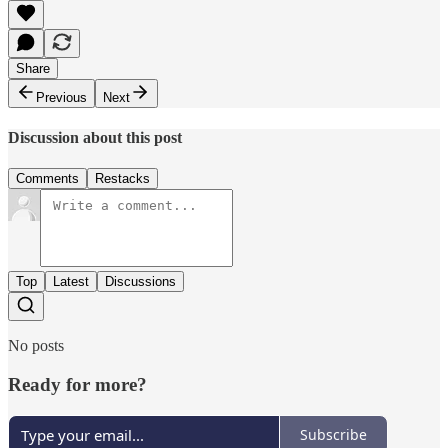
Share
Previous
Next
Discussion about this post
Comments
Restacks
Top
Latest
Discussions
No posts
Ready for more?
Subscribe