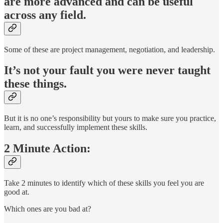
are more advanced and can be useful
across any field.
Some of these are project management, negotiation, and leadership.
It’s not your fault you were never taught
these things.
But it is no one’s responsibility but yours to make sure you practice,
learn, and successfully implement these skills.
2 Minute Action:
Take 2 minutes to identify which of these skills you feel you are
good at.
Which ones are you bad at?