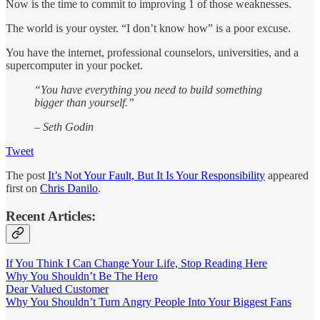
Now is the time to commit to improving 1 of those weaknesses.
The world is your oyster. “I don’t know how” is a poor excuse.
You have the internet, professional counselors, universities, and a
supercomputer in your pocket.
“You have everything you need to build something
bigger than yourself.”
– Seth Godin
Tweet
The post
It’s Not Your Fault, But It Is Your Responsibility
appeared
first on
Chris Danilo
.
Recent Articles:
If You Think I Can Change Your Life, Stop Reading Here
Why You Shouldn’t Be The Hero
Dear Valued Customer
Why You Shouldn’t Turn Angry People Into Your Biggest Fans