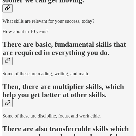
sooner we can get moving.
What skills are relevant for your success, today?
How about in 10 years?
There are basic, fundamental skills that
are required in everything you do.
Some of these are reading, writing, and math.
Then, there are multiplier skills, which
help you get better at other skills.
Some of these are discipline, focus, and work ethic.
There are also transferrable skills which