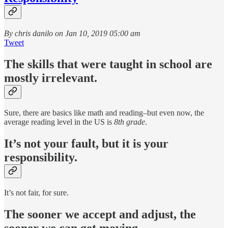
By chris danilo on Jan 10, 2019 05:00 am
Tweet
The skills that were taught in school are
mostly irrelevant.
Sure, there are basics like math and reading–but even now, the
average reading level in the US is
8th grade
.
It’s not your fault, but it is your
responsibility.
It’s not fair, for sure.
The sooner we accept and adjust, the