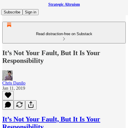
Strategic Altruism
Subscribe
Sign in
Read distraction-free on Substack
It’s Not Your Fault, But It Is Your
Responsibility
Chris Danilo
Jan 11, 2019
It’s Not Your Fault, But It Is Your
Responsibility