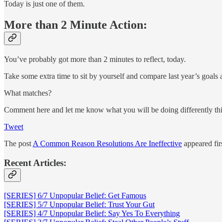
Today is just one of them.
More than 2 Minute Action:
You’ve probably got more than 2 minutes to reflect, today.
Take some extra time to sit by yourself and compare last year’s goals a
What matches?
Comment here and let me know what you will be doing differently this
Tweet
The post
A Common Reason Resolutions Are Ineffective
appeared fir
Recent Articles:
[SERIES] 6/7 Unpopular Belief: Get Famous
[SERIES] 5/7 Unpopular Belief: Trust Your Gut
[SERIES] 4/7 Unpopular Belief: Say Yes To Everything