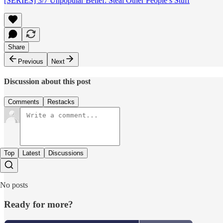
[SERIES] 3/7 Unpopular Belief: Steal Other People’s Stuff
Share
Previous
Next
Discussion about this post
Comments
Restacks
Top
Latest
Discussions
No posts
Ready for more?