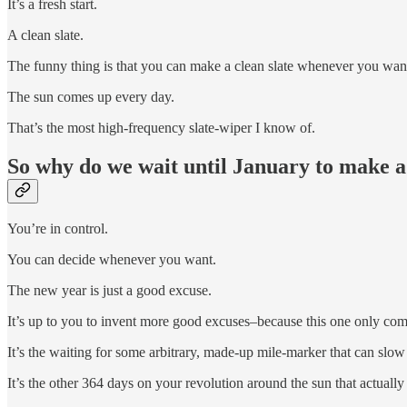
It’s a fresh start.
A clean slate.
The funny thing is that you can make a clean slate whenever you wan
The sun comes up every day.
That’s the most high-frequency slate-wiper I know of.
So why do we wait until January to make a
You’re in control.
You can decide whenever you want.
The new year is just a good excuse.
It’s up to you to invent more good excuses–because this one only co
It’s the waiting for some arbitrary, made-up mile-marker that can sl
It’s the other 364 days on your revolution around the sun that actually