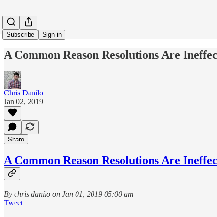
Subscribe
Sign in
A Common Reason Resolutions Are Ineffec
Chris Danilo
Jan 02, 2019
Share
A Common Reason Resolutions Are Ineffec
By chris danilo on Jan 01, 2019 05:00 am
Tweet