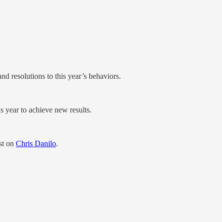
nd resolutions to this year’s behaviors.
 year to achieve new results.
st on
Chris Danilo
.