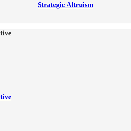
Strategic Altruism
tive
tive