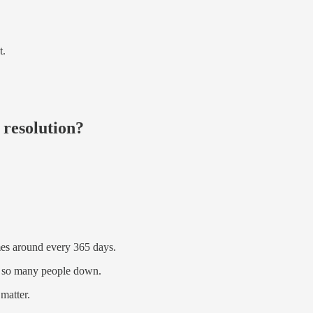
t.
 resolution?
mes around every 365 days.
ow so many people down.
 matter.