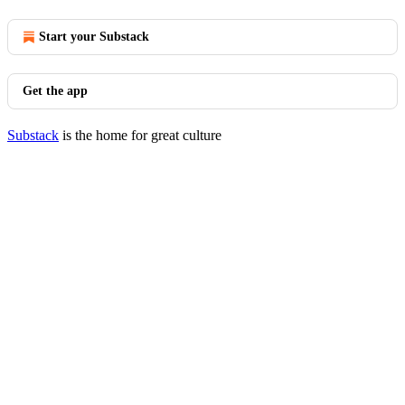
Start your Substack
Get the app
Substack
is the home for great culture