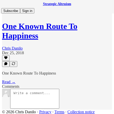
Strategic Altruism
Subscribe
Sign in
One Known Route To
Happiness
Chris Danilo
Dec 25, 2018
One Known Route To Happiness
Read →
Comments
© 2026 Chris Danilo
·
Privacy
∙
Terms
∙
Collection notice