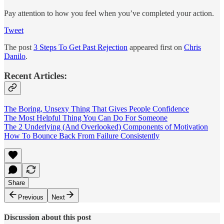
Pay attention to how you feel when you’ve completed your action.
Tweet
The post
3 Steps To Get Past Rejection
appeared first on
Chris
Danilo
.
Recent Articles:
The Boring, Unsexy Thing That Gives People Confidence
The Most Helpful Thing You Can Do For Someone
The 2 Underlying (And Overlooked) Components of Motivation
How To Bounce Back From Failure Consistently
Share
Previous
Next
Discussion about this post