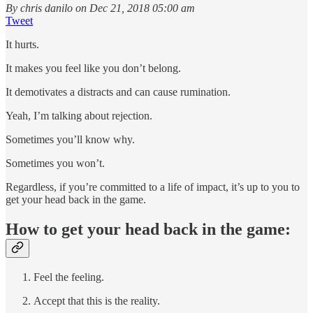
By chris danilo on Dec 21, 2018 05:00 am
Tweet
It hurts.
It makes you feel like you don’t belong.
It demotivates a distracts and can cause rumination.
Yeah, I’m talking about rejection.
Sometimes you’ll know why.
Sometimes you won’t.
Regardless, if you’re committed to a life of impact, it’s up to you to
get your head back in the game.
How to get your head back in the game:
Feel the feeling.
Accept that this is the reality.