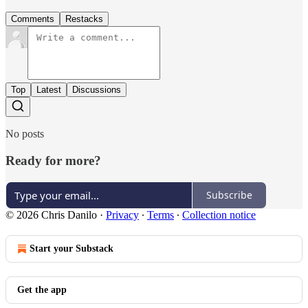
Comments
Restacks
Top
Latest
Discussions
No posts
Ready for more?
Subscribe
© 2026 Chris Danilo
·
Privacy
∙
Terms
∙
Collection notice
Start your Substack
Get the app