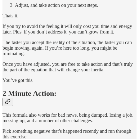
Adjust, and take action on your next steps.
Thats it.
If you try to avoid the feeling it will only cost you time and energy
later. Plus, if you don’t address it, you can’t grow from it.
The faster you accept the reality of the situation, the faster you can
begin moving, again. If you’re here too long, you might be
ruminating.
Once you have adjusted, you are free to take action and that’s truly
the part of the equation that will change your inertia.
You’ve got this.
2 Minute Action:
This formula also works for bad news, being dumped, losing a job,
messing up, and a number of other challenges.
Pick something negative that’s happened recently and run through
this exercise.