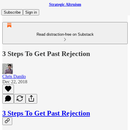
Strategic Altruism
Subscribe
Sign in
Read distraction-free on Substack
3 Steps To Get Past Rejection
Chris Danilo
Dec 22, 2018
3 Steps To Get Past Rejection