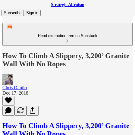
Strategic Altruism
Subscribe
Sign in
Read distraction-free on Substack
How To Climb A Slippery, 3,200’ Granite
Wall With No Ropes
Chris Danilo
Dec 17, 2018
How To Climb A Slippery, 3,200’ Granite
Wall With No Ropes