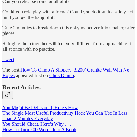
Can you rehearse some or all of it?
Could you role play with a friend? Could you do it with a safety net
until you get the hang of it?
Take 2 minutes to break down this risky maneuver into smaller, safer
pieces.
Stringing them together will feel very different from approaching it
all at once with no practice.
Tweet
The post
How To Climb A Slippery, 3,200’ Granite Wall With No
Ropes
appeared first on
Chris Danilo
.
Recent Articles:
You Might Be Delusional, Here’s How
The Single Most Useful Productivity Hack You Can Use In Less
Than 2 Minutes Everyday
You Should Cheat. Here’s Why . . .
How To Turn 200 Words Into A Book