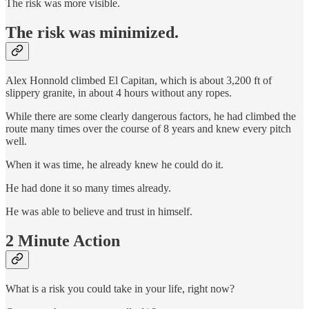
The risk was more visible.
The risk was minimized.
Alex Honnold climbed El Capitan, which is about 3,200 ft of
slippery granite, in about 4 hours without any ropes.
While there are some clearly dangerous factors, he had climbed the
route many times over the course of 8 years and knew every pitch
well.
When it was time, he already knew he could do it.
He had done it so many times already.
He was able to believe and trust in himself.
2 Minute Action
What is a risk you could take in your life, right now?