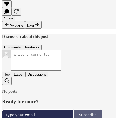
Share
Previous
Next
Discussion about this post
Comments
Restacks
Top
Latest
Discussions
No posts
Ready for more?
Subscribe