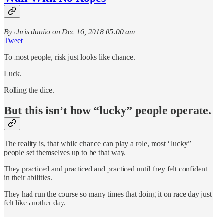
By chris danilo on Dec 16, 2018 05:00 am
Tweet
To most people, risk just looks like chance.
Luck.
Rolling the dice.
But this isn’t how “lucky” people operate.
The reality is, that while chance can play a role, most “lucky”
people set themselves up to be that way.
They practiced and practiced and practiced until they felt confident
in their abilities.
They had run the course so many times that doing it on race day just
felt like another day.