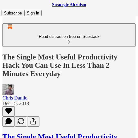
Strategic Altruism
Subscribe
Sign in
Read distraction-free on Substack
The Single Most Useful Productivity
Hack You Can Use In Less Than 2
Minutes Everyday
Chris Danilo
Dec 15, 2018
The Single Most Useful Productivity