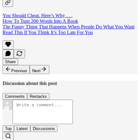
You Should Cheat. Here’s Why . . .
How To Turn 200 Words Into A Book
The Funny Thing That Happens When People Do What You Want
Read This If You Think It’s Too Late For You
Share
Previous
Next
Discussion about this post
Comments
Restacks
Top
Latest
Discussions