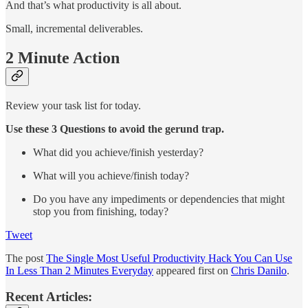
And that’s what productivity is all about.
Small, incremental deliverables.
2 Minute Action
Review your task list for today.
Use these 3 Questions to avoid the gerund trap.
What did you achieve/finish yesterday?
What will you achieve/finish today?
Do you have any impediments or dependencies that might
stop you from finishing, today?
Tweet
The post
The Single Most Useful Productivity Hack You Can Use
In Less Than 2 Minutes Everyday
appeared first on
Chris Danilo
.
Recent Articles: