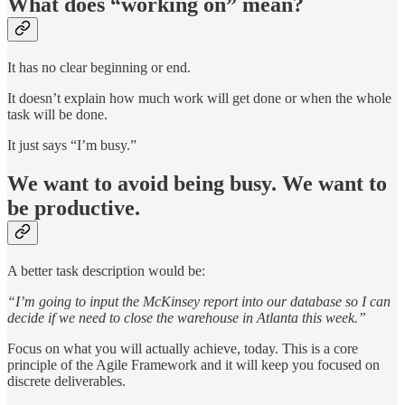
What does “working on” mean?
It has no clear beginning or end.
It doesn’t explain how much work will get done or when the whole
task will be done.
It just says “I’m busy.”
We want to avoid being busy. We want to
be productive.
A better task description would be:
“I’m going to input the McKinsey report into our database so I can
decide if we need to close the warehouse in Atlanta this week.”
Focus on what you will actually achieve, today. This is a core
principle of the Agile Framework and it will keep you focused on
discrete deliverables.