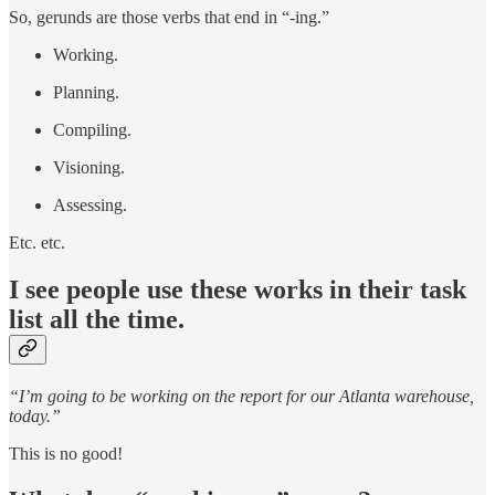
So, gerunds are those verbs that end in “-ing.”
Working.
Planning.
Compiling.
Visioning.
Assessing.
Etc. etc.
I see people use these works in their task
list all the time.
“I’m going to be working on the report for our Atlanta warehouse,
today.”
This is no good!