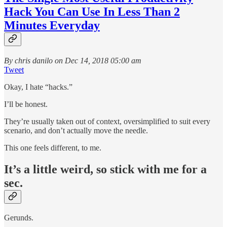
Hack You Can Use In Less Than 2
Minutes Everyday
By chris danilo on Dec 14, 2018 05:00 am
Tweet
Okay, I hate “hacks.”
I’ll be honest.
They’re usually taken out of context, oversimplified to suit every
scenario, and don’t actually move the needle.
This one feels different, to me.
It’s a little weird, so stick with me for a
sec.
Gerunds.