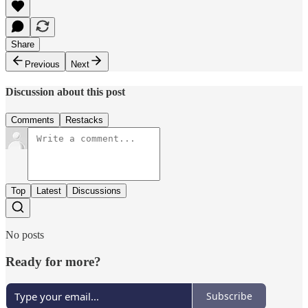
Share
Previous
Next
Discussion about this post
Comments
Restacks
Top
Latest
Discussions
No posts
Ready for more?
Subscribe