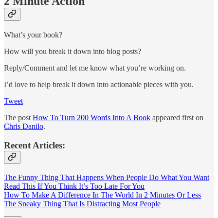
2 Minute Action
What’s your book?
How will you break it down into blog posts?
Reply/Comment and let me know what you’re working on.
I’d love to help break it down into actionable pieces with you.
Tweet
The post
How To Turn 200 Words Into A Book
appeared first on
Chris Danilo
.
Recent Articles:
The Funny Thing That Happens When People Do What You Want
Read This If You Think It’s Too Late For You
How To Make A Difference In The World In 2 Minutes Or Less
The Sneaky Thing That Is Distracting Most People