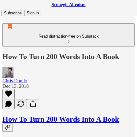
Strategic Altruism
Subscribe
Sign in
Read distraction-free on Substack
How To Turn 200 Words Into A Book
Chris Danilo
Dec 13, 2018
How To Turn 200 Words Into A Book