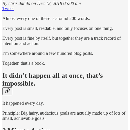
By chris danilo on Dec 12, 2018 05:00 am
Tweet
Almost every one of these is around 200 words.
Every post is small, readable, and only focuses on one thing.
Every post is fine by itself, but together they are a track record of
intention and action.
I’m somewhere around a few hundred blog posts.
Together, that’s a book.
It didn’t happen all at once, that’s
impossible.
It happened every day.
Principle: Big hairy, audacious goals are actually made up of lots of
small, achievable goals.