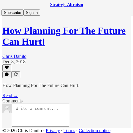
Strategic Altruism
Subscribe
Sign in
How Planning For The Future
Can Hurt!
Chris Danilo
Dec 8, 2018
How Planning For The Future Can Hurt!
Read →
Comments
© 2026 Chris Danilo
·
Privacy
∙
Terms
∙
Collection notice