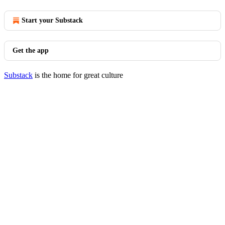
Start your Substack
Get the app
Substack
is the home for great culture