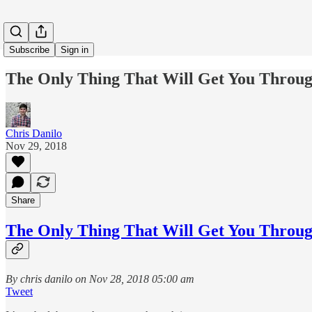
Subscribe
Sign in
The Only Thing That Will Get You Throug
Chris Danilo
Nov 29, 2018
Share
The Only Thing That Will Get You Throug
By chris danilo on Nov 28, 2018 05:00 am
Tweet