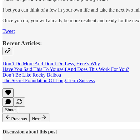
I bet you can think of a few in your own life and take the next two m
Once you do, you will already be more resilient and ready for the nex
Tweet
Recent Articles:
Don’t Do More And Don’t Do Less, Here’s Why
Have You Said This To Yourself And Does This Work For You?
Don’t Be Like Rocky Balboa
The Secret Foundation Of Long-Term Success
Share
Previous
Next
Discussion about this post