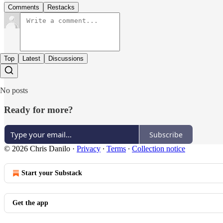
Comments
Restacks
Top
Latest
Discussions
No posts
Ready for more?
Subscribe
© 2026 Chris Danilo
·
Privacy
∙
Terms
∙
Collection notice
Start your Substack
Get the app