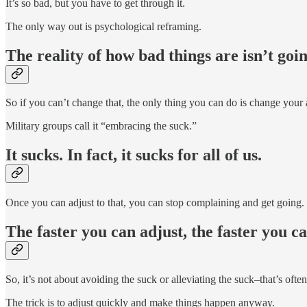
It’s so bad, but you have to get through it.
The only way out is psychological reframing.
The reality of how bad things are isn’t goi
So if you can’t change that, the only thing you can do is change your a
Military groups call it “embracing the suck.”
It sucks. In fact, it sucks for all of us.
Once you can adjust to that, you can stop complaining and get going.
The faster you can adjust, the faster you 
So, it’s not about avoiding the suck or alleviating the suck–that’s often
The trick is to adjust quickly and make things happen anyway.