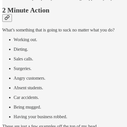
2 Minute Action
What’s something that is going to suck no matter what you do?
Working out.
Dieting.
Sales calls.
Surgeries.
Angry customers.
Absent students.
Car accidents.
Being mugged.
Having your business robbed.
These are just a few examples off the top of my head.