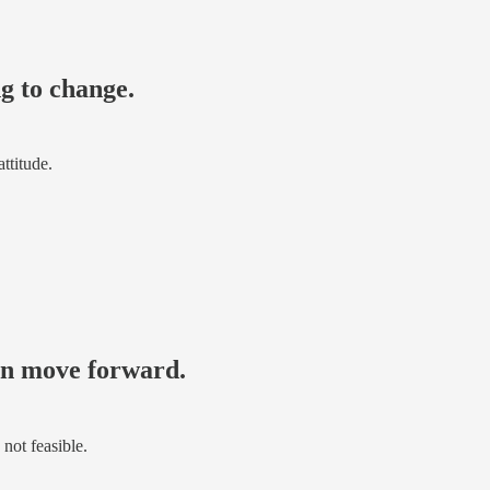
ng to change.
ttitude.
can move forward.
 not feasible.