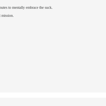
inutes to mentally embrace the suck.
t mission.