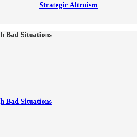
Strategic Altruism
h Bad Situations
h Bad Situations