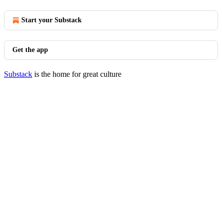
Start your Substack
Get the app
Substack
is the home for great culture