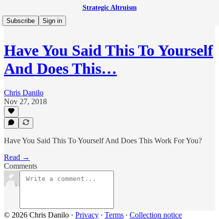
Strategic Altruism
Subscribe
Sign in
Have You Said This To Yourself
And Does This…
Chris Danilo
Nov 27, 2018
Have You Said This To Yourself And Does This Work For You?
Read →
Comments
© 2026 Chris Danilo
·
Privacy
∙
Terms
∙
Collection notice