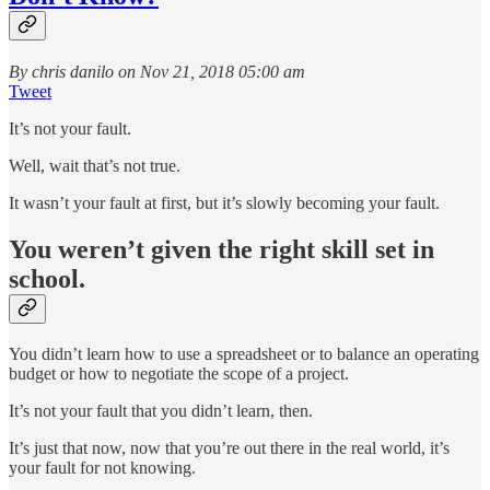
By chris danilo on Nov 21, 2018 05:00 am
Tweet
It’s not your fault.
Well, wait that’s not true.
It wasn’t your fault at first, but it’s slowly becoming your fault.
You weren’t given the right skill set in
school.
You didn’t learn how to use a spreadsheet or to balance an operating
budget or how to negotiate the scope of a project.
It’s not your fault that you didn’t learn, then.
It’s just that now, now that you’re out there in the real world, it’s
your fault for not knowing.