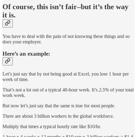
Of course, this isn’t fair–but it’s the way
it is.
You have to deal with the pain of not knowing these things and so
does your employer.
Here’s an example:
Let’s just say that by not being good at Excel, you lose 1 hour per
week of time.
That’s not a lot out of a typical 40-hour week. It’s
2.5%
of your total
work week.
But now let’s just say that the same is true for most people.
There are about 3 billion workers in the global workforce.
Multiply that times a typical hourly rate like $10/hr.
1-hour x 4 weeks x 12 months x $10 rate x 3 billion workers = $1.4