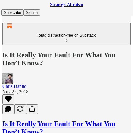
Strategic Altruism
Subscribe
Sign in
Read distraction-free on Substack
Is It Really Your Fault For What You
Don’t Know?
Chris Danilo
Nov 22, 2018
Is It Really Your Fault For What You
Don’t Know?