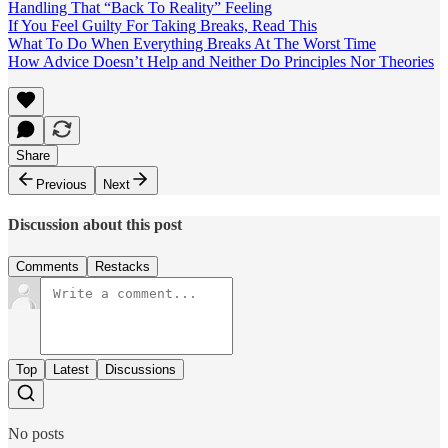
Handling That “Back To Reality” Feeling
If You Feel Guilty For Taking Breaks, Read This
What To Do When Everything Breaks At The Worst Time
How Advice Doesn’t Help and Neither Do Principles Nor Theories
Share
Previous
Next
Discussion about this post
Comments
Restacks
Top
Latest
Discussions
No posts