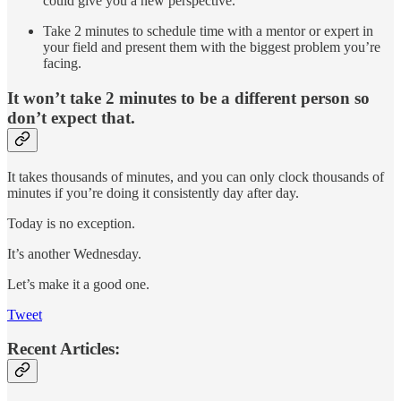
could give you a new perspective.
Take 2 minutes to schedule time with a mentor or expert in
your field and present them with the biggest problem you’re
facing.
It won’t take 2 minutes to be a different person so
don’t expect that.
It takes thousands of minutes, and you can only clock thousands of
minutes if you’re doing it consistently day after day.
Today is no exception.
It’s another Wednesday.
Let’s make it a good one.
Tweet
Recent Articles: