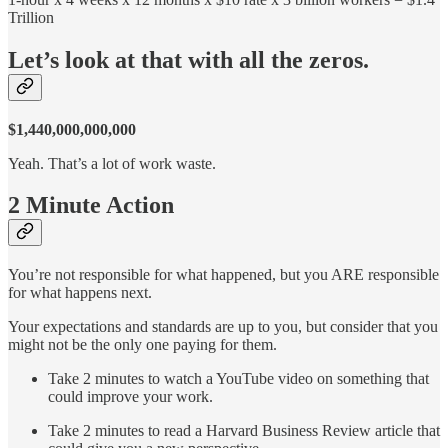
Trillion
Let’s look at that with all the zeros.
$1,440,000,000,000
Yeah. That’s a lot of work waste.
2 Minute Action
You’re not responsible for what happened, but you ARE responsible
for what happens next.
Your expectations and standards are up to you, but consider that you
might not be the only one paying for them.
Take 2 minutes to watch a YouTube video on something that
could improve your work.
Take 2 minutes to read a Harvard Business Review article that