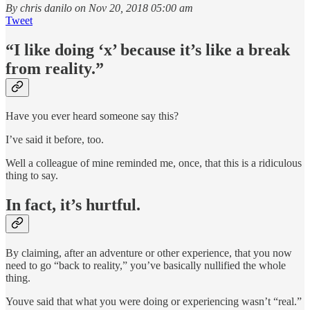
By chris danilo on Nov 20, 2018 05:00 am
Tweet
“I like doing ‘x’ because it’s like a break
from reality.”
Have you ever heard someone say this?
I’ve said it before, too.
Well a colleague of mine reminded me, once, that this is a ridiculous
thing to say.
In fact, it’s hurtful.
By claiming, after an adventure or other experience, that you now
need to go “back to reality,” you’ve basically nullified the whole
thing.
Youve said that what you were doing or experiencing wasn’t “real.”