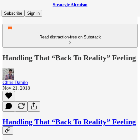
Strategic Altruism
Subscribe
Sign in
Read distraction-free on Substack
Handling That “Back To Reality” Feeling
Chris Danilo
Nov 21, 2018
Handling That “Back To Reality” Feeling