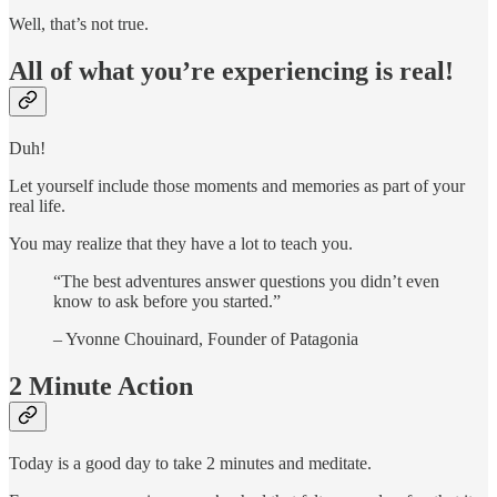
Well, that’s not true.
All of what you’re experiencing is real!
Duh!
Let yourself include those moments and memories as part of your
real life.
You may realize that they have a lot to teach you.
“The best adventures answer questions you didn’t even
know to ask before you started.”
– Yvonne Chouinard, Founder of Patagonia
2 Minute Action
Today is a good day to take 2 minutes and meditate.