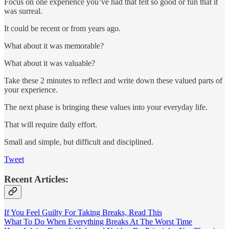
Focus on one experience you’ve had that felt so good or fun that it
was surreal.
It could be recent or from years ago.
What about it was memorable?
What about it was valuable?
Take these 2 minutes to reflect and write down these valued parts of
your experience.
The next phase is bringing these values into your everyday life.
That will require daily effort.
Small and simple, but difficult and disciplined.
Tweet
Recent Articles:
If You Feel Guilty For Taking Breaks, Read This
What To Do When Everything Breaks At The Worst Time