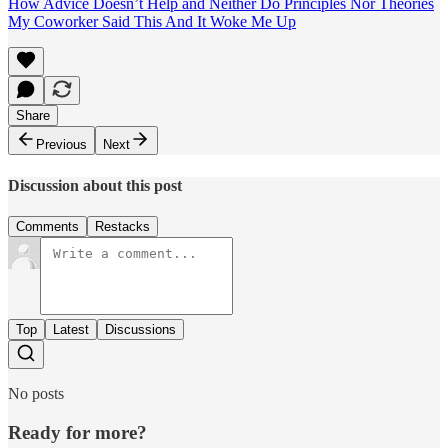
How Advice Doesn’t Help and Neither Do Principles Nor Theories
My Coworker Said This And It Woke Me Up
Share
Previous
Next
Discussion about this post
Comments
Restacks
Top
Latest
Discussions
No posts
Ready for more?