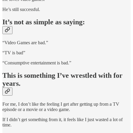
He’s still successful.
It’s not as simple as saying:
“Video Games are bad.”
“TV is bad”
“Consumptive entertainment is bad.”
This is something I’ve wrestled with for
years.
For me, I don’t like the feeling I get after getting up from a TV
episode or a movie or a video game.
If I didn’t get something from it, it feels like I just wasted a lot of
time.