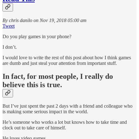
By chris danilo on Nov 19, 2018 05:00 am
Tweet
Do you play games in your phone?
I don’t.
I would love to write the rest of this post about how I think games
are dumb and just steal your attention from important stuff.
In fact, for most people, I really do
believe this is true.
But I’ve just spent the past 2 days with a friend and colleague who
is making some serious impact in the world.
He’s someone who works a lot but knows how to take time and
clock out to take care of himself.
He loves video games.