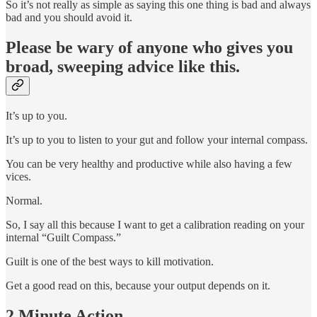
So it’s not really as simple as saying this one thing is bad and always
bad and you should avoid it.
Please be wary of anyone who gives you
broad, sweeping advice like this.
It’s up to you.
It’s up to you to listen to your gut and follow your internal compass.
You can be very healthy and productive while also having a few
vices.
Normal.
So, I say all this because I want to get a calibration reading on your
internal “Guilt Compass.”
Guilt is one of the best ways to kill motivation.
Get a good read on this, because your output depends on it.
2 Minute Action