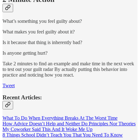
What’s something you feel guilty about?
What makes you feel guilty about it?
Is it because that thing is inherently bad?
Is anyone getting hurt?
Take 2 minutes to find an example and make time in the next week
to test out your guilt radar By actually putting this behavior into
practice and noticing how you react.
Tweet
Recent Articles:
What To Do When Everything Breaks At The Worst Time
How Advice Doesn’t Help and Neither Do Principles Nor Theories
My Coworker Said This And It Woke Me Up
8 Things School Didn’t Teach You That You Need To Know