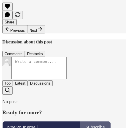
Share
Previous
Next
Discussion about this post
Comments
Restacks
Top
Latest
Discussions
No posts
Ready for more?
Subscribe