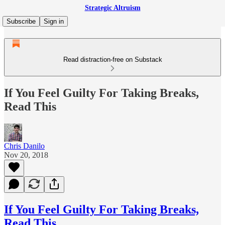
Strategic Altruism
Subscribe
Sign in
Read distraction-free on Substack
If You Feel Guilty For Taking Breaks,
Read This
Chris Danilo
Nov 20, 2018
If You Feel Guilty For Taking Breaks,
Read This