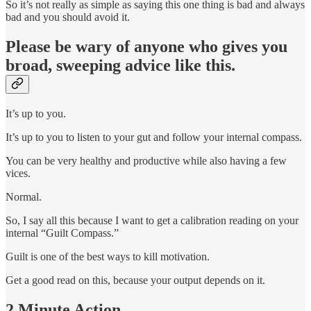
So it’s not really as simple as saying this one thing is bad and always
bad and you should avoid it.
Please be wary of anyone who gives you
broad, sweeping advice like this.
It’s up to you.
It’s up to you to listen to your gut and follow your internal compass.
You can be very healthy and productive while also having a few
vices.
Normal.
So, I say all this because I want to get a calibration reading on your
internal “Guilt Compass.”
Guilt is one of the best ways to kill motivation.
Get a good read on this, because your output depends on it.
2 Minute Action