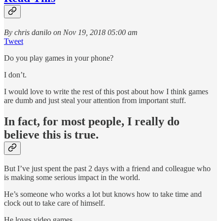
By chris danilo on Nov 19, 2018 05:00 am
Tweet
Do you play games in your phone?
I don’t.
I would love to write the rest of this post about how I think games
are dumb and just steal your attention from important stuff.
In fact, for most people, I really do
believe this is true.
But I’ve just spent the past 2 days with a friend and colleague who
is making some serious impact in the world.
He’s someone who works a lot but knows how to take time and
clock out to take care of himself.
He loves video games.