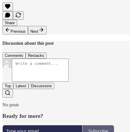
Share
Previous
Next
Discussion about this post
Comments
Restacks
Top
Latest
Discussions
No posts
Ready for more?
Subscribe