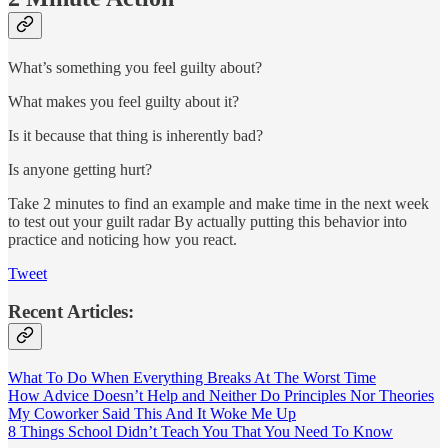
What’s something you feel guilty about?
What makes you feel guilty about it?
Is it because that thing is inherently bad?
Is anyone getting hurt?
Take 2 minutes to find an example and make time in the next week
to test out your guilt radar By actually putting this behavior into
practice and noticing how you react.
Tweet
Recent Articles:
What To Do When Everything Breaks At The Worst Time
How Advice Doesn’t Help and Neither Do Principles Nor Theories
My Coworker Said This And It Woke Me Up
8 Things School Didn’t Teach You That You Need To Know