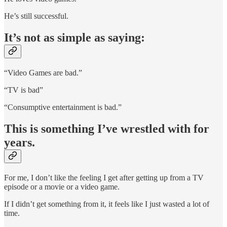
He’s still successful.
It’s not as simple as saying:
“Video Games are bad.”
“TV is bad”
“Consumptive entertainment is bad.”
This is something I’ve wrestled with for
years.
For me, I don’t like the feeling I get after getting up from a TV
episode or a movie or a video game.
If I didn’t get something from it, it feels like I just wasted a lot of
time.