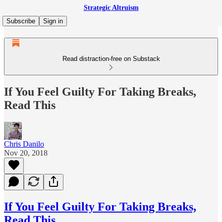
Strategic Altruism
Subscribe
Sign in
Read distraction-free on Substack
If You Feel Guilty For Taking Breaks,
Read This
Chris Danilo
Nov 20, 2018
If You Feel Guilty For Taking Breaks,
Read This