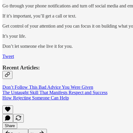
Go through your phone notifications and turn off social media and emai
If it’s important, you’ll get a call or text.
Get control of your attention and you can focus it on building what 
It’s your life.
Don’t let someone else live it for you.
Tweet
Recent Articles:
Don’t Follow This Bad Advice You Were Given
The Untaught Skill That Manifests Respect and Success
How Rejecting Someone Can Help
Share