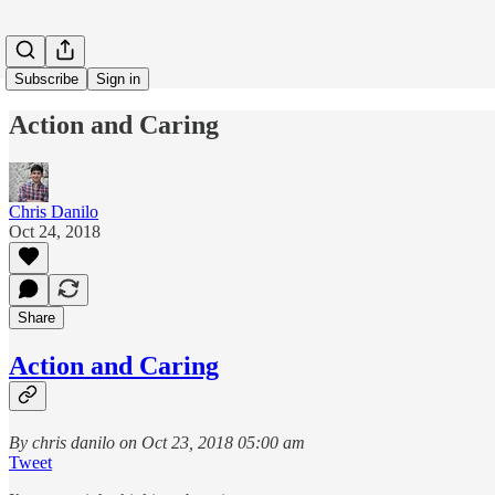
Subscribe
Sign in
Action and Caring
Chris Danilo
Oct 24, 2018
Share
Action and Caring
By chris danilo on Oct 23, 2018 05:00 am
Tweet