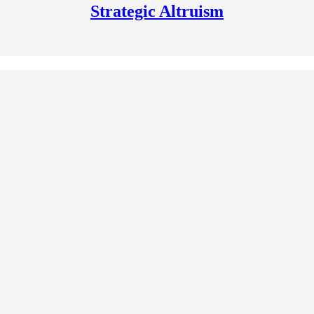
Strategic Altruism