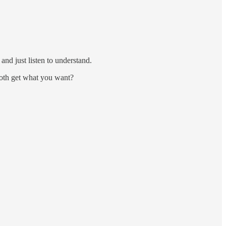
nd just listen to understand.
both get what you want?