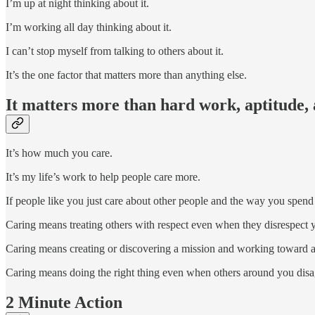
I’m up at night thinking about it.
I’m working all day thinking about it.
I can’t stop myself from talking to others about it.
It’s the one factor that matters more than anything else.
It matters more than hard work, aptitude, 
It’s how much you care.
It’s my life’s work to help people care more.
If people like you just care about other people and the way you spend y
Caring means treating others with respect even when they disrespect 
Caring means creating or discovering a mission and working toward ac
Caring means doing the right thing even when others around you disag
2 Minute Action