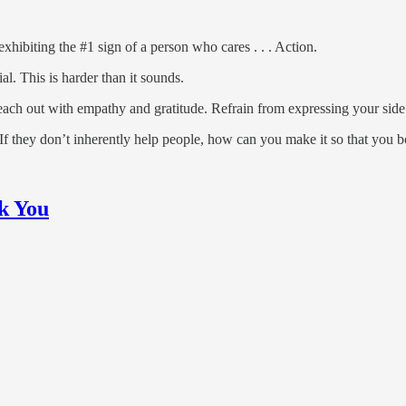
xhibiting the #1 sign of a person who cares . . . Action.
l. This is harder than it sounds.
ch out with empathy and gratitude. Refrain from expressing your side a
If they don’t inherently help people, how can you make it so that you 
k You