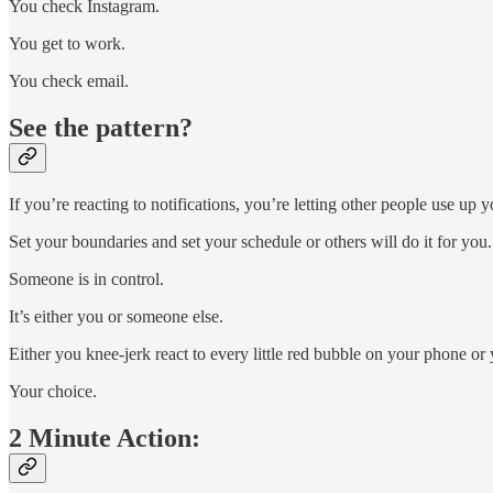
You check Instagram.
You get to work.
You check email.
See the pattern?
If you’re reacting to notifications, you’re letting other people use up y
Set your boundaries and set your schedule or others will do it for you.
Someone is in control.
It’s either you or someone else.
Either you knee-jerk react to every little red bubble on your phone 
Your choice.
2 Minute Action: