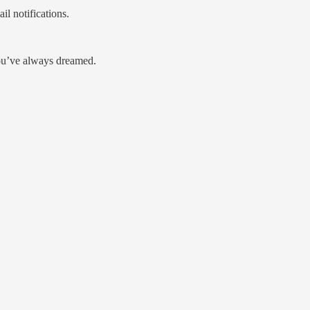
l notifications.
you’ve always dreamed.