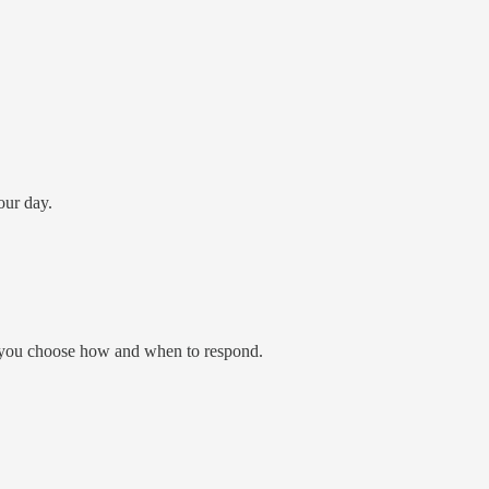
our day.
or you choose how and when to respond.