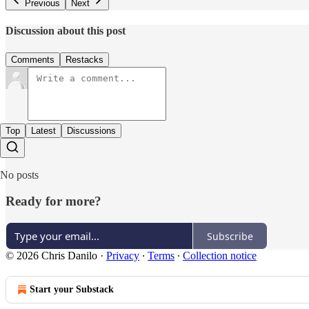
Previous
Next
Discussion about this post
Comments
Restacks
Top
Latest
Discussions
No posts
Ready for more?
Subscribe
© 2026 Chris Danilo
·
Privacy
∙
Terms
∙
Collection notice
Start your Substack