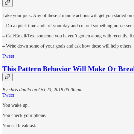
Take your pick. Any of these 2 minute actions will get you started on e
– Do a quick time audit of your day and cut out something non-essentia
– Call/Email/Text someone you haven’t gotten along with recently. Rea
– Write down some of your goals and ask how these will help others. 
Tweet
This Pattern Behavior Will Make Or Brea
By chris danilo on Oct 23, 2018 05:00 am
Tweet
You wake up.
You check your phone.
You eat breakfast.