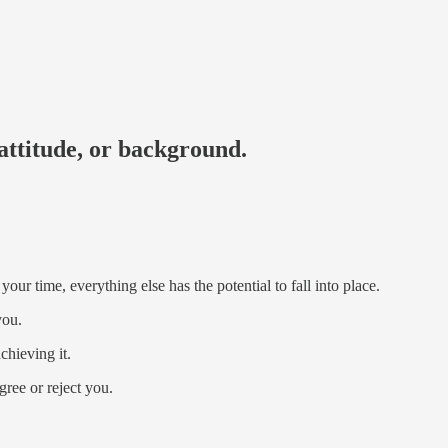
attitude, or background.
our time, everything else has the potential to fall into place.
you.
hieving it.
ree or reject you.