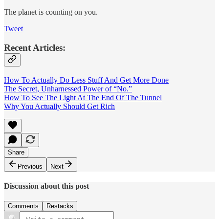
The planet is counting on you.
Tweet
Recent Articles:
How To Actually Do Less Stuff And Get More Done
The Secret, Unharnessed Power of “No.”
How To See The Light At The End Of The Tunnel
Why You Actually Should Get Rich
Share
Previous
Next
Discussion about this post
Comments
Restacks