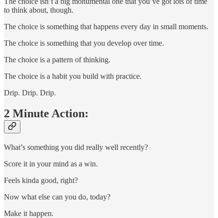
The choice isn’t a big monumental one that you’ve got lots of time
to think about, though.
The choice is something that happens every day in small moments.
The choice is something that you develop over time.
The choice is a pattern of thinking.
The choice is a habit you build with practice.
Drip. Drip. Drip.
2 Minute Action:
What’s something you did really well recently?
Score it in your mind as a win.
Feels kinda good, right?
Now what else can you do, today?
Make it happen.