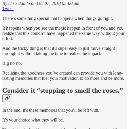
By chris danilo on Oct 07, 2018 05:00 am
Tweet
There’s something special that happens when things go right.
It happens when you see the magic happen in front of you and you
realize that this couldn’t have happened the same way without your
effort.
And the tricky thing is that it’s super easy to just move straight
through it without taking the time to realize the impact.
Big no-no.
Realizing the goodness you’ve created can provide you with long-
lasting memories that fuel your motivation to do more and be more.
Consider it “stopping to smell the roses.”
In the end, it’s these memories that you’ll be left with.
It’s your choice what they will be.