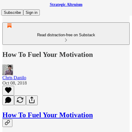
Strategic Altruism
Subscribe
Sign in
Read distraction-free on Substack
How To Fuel Your Motivation
Chris Danilo
Oct 08, 2018
How To Fuel Your Motivation