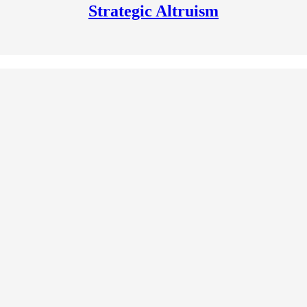
Strategic Altruism