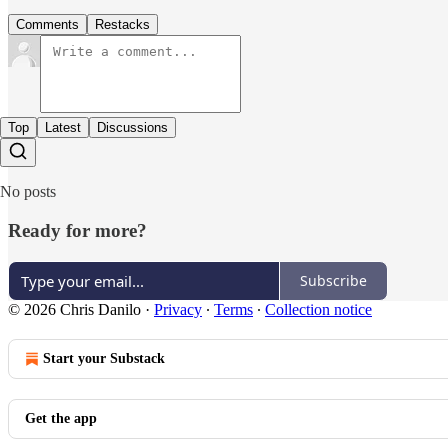
Comments
Restacks
Top
Latest
Discussions
No posts
Ready for more?
Subscribe
© 2026 Chris Danilo
·
Privacy
∙
Terms
∙
Collection notice
Start your Substack
Get the app