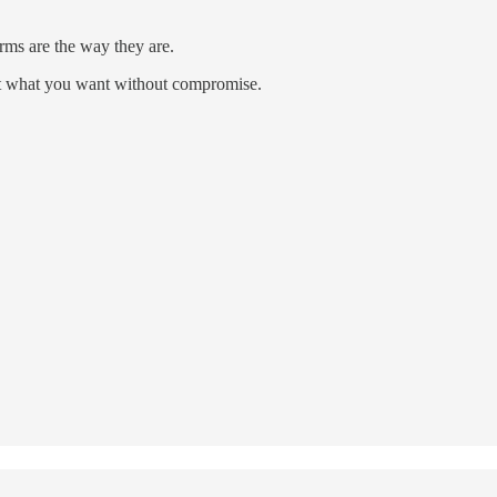
rms are the way they are.
et what you want without compromise.