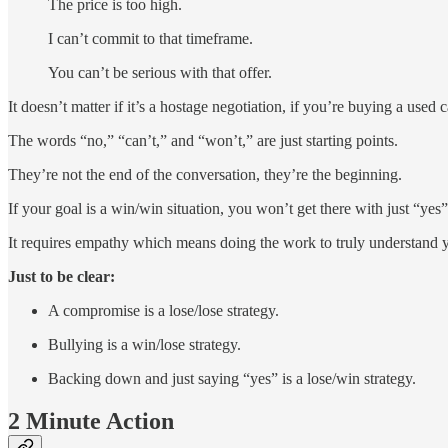
The price is too high.
I can’t commit to that timeframe.
You can’t be serious with that offer.
It doesn’t matter if it’s a hostage negotiation, if you’re buying a used c
The words “no,” “can’t,” and “won’t,” are just starting points.
They’re not the end of the conversation, they’re the beginning.
If your goal is a win/win situation, you won’t get there with just “yes
It requires empathy which means doing the work to truly understand y
Just to be clear:
A compromise is a lose/lose strategy.
Bullying is a win/lose strategy.
Backing down and just saying “yes” is a lose/win strategy.
2 Minute Action