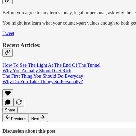
Before you agree to any terms today, legal or personal, ask why the te
You might just learn what your counter-part values enough to both g
Tweet
Recent Articles:
How To See The Light At The End Of The Tunnel
Why You Actually Should Get Rich
The First Thing You Should Do Everyday
Why Do You Take Things So Personally?
Share
Previous
Next
Discussion about this post