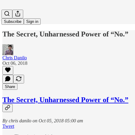
Subscribe
Sign in
The Secret, Unharnessed Power of “No.”
Chris Danilo
Oct 06, 2018
Share
The Secret, Unharnessed Power of “No.”
By chris danilo on Oct 05, 2018 05:00 am
Tweet