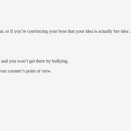
ar, or if you’re convincing your boss that your idea is actually her idea . 
” and you won’t get there by bullying.
our counter’s point of view.