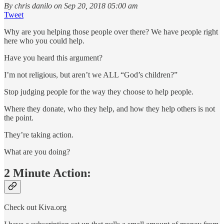
By chris danilo on Sep 20, 2018 05:00 am
Tweet
Why are you helping those people over there? We have people right
here who you could help.
Have you heard this argument?
I’m not religious, but aren’t we ALL “God’s children?”
Stop judging people for the way they choose to help people.
Where they donate, who they help, and how they help others is not
the point.
They’re taking action.
What are you doing?
2 Minute Action:
Check out Kiva.org