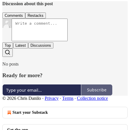
Discussion about this post
Comments
Restacks
Top
Latest
Discussions
No posts
Ready for more?
Subscribe
© 2026 Chris Danilo
·
Privacy
∙
Terms
∙
Collection notice
Start your Substack
Get the app