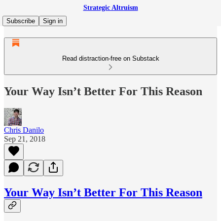
Strategic Altruism
Subscribe
Sign in
Read distraction-free on Substack
Your Way Isn’t Better For This Reason
Chris Danilo
Sep 21, 2018
Your Way Isn’t Better For This Reason