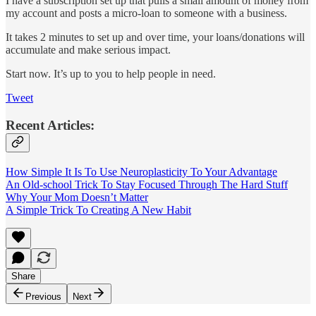
I have a subscription set up that pulls a small amount of money from
my account and posts a micro-loan to someone with a business.
It takes 2 minutes to set up and over time, your loans/donations will
accumulate and make serious impact.
Start now. It’s up to you to help people in need.
Tweet
Recent Articles:
How Simple It Is To Use Neuroplasticity To Your Advantage
An Old-school Trick To Stay Focused Through The Hard Stuff
Why Your Mom Doesn’t Matter
A Simple Trick To Creating A New Habit
Share
Previous
Next