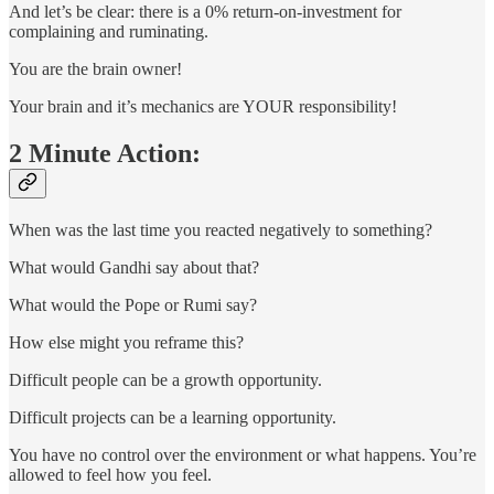
And let’s be clear: there is a 0% return-on-investment for
complaining and ruminating.
You are the brain owner!
Your brain and it’s mechanics are YOUR responsibility!
2 Minute Action:
When was the last time you reacted negatively to something?
What would Gandhi say about that?
What would the Pope or Rumi say?
How else might you reframe this?
Difficult people can be a growth opportunity.
Difficult projects can be a learning opportunity.
You have no control over the environment or what happens. You’re
allowed to feel how you feel.