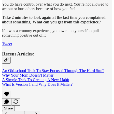
You do have control over what you do next. You’re not allowed to
act out or hurt others because of how you feel.
Take 2 minutes to look again at the last time you complained
about something. What can you get from this experience?
If it was a crummy experience, you owe it to yourself to pull
something positive out of it.
Tweet
Recent Articles:
An Old-school Trick To Stay Focused Through The Hard Stuff
Why Your Mom Doesn’t Matter
A Simple Trick To Creating A New Habit
What Is Version 1 and Why Does It Matter?
Share