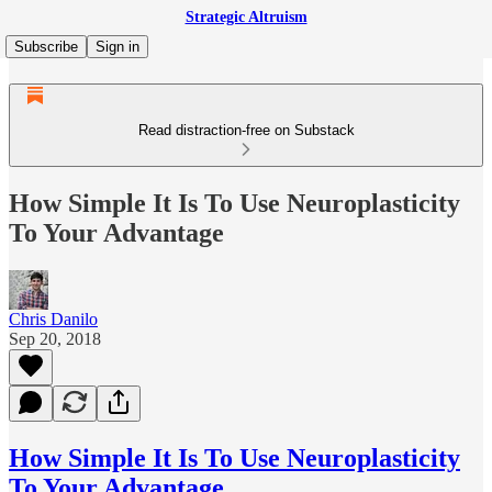
Strategic Altruism
Subscribe
Sign in
Read distraction-free on Substack
How Simple It Is To Use Neuroplasticity
To Your Advantage
Chris Danilo
Sep 20, 2018
How Simple It Is To Use Neuroplasticity
To Your Advantage