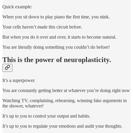
Quick example:
When you sit down to play piano the first time, you stink.
Your cells haven’t made this circuit before.
But when you do it over and over, it starts to become natural.
You are literally doing something you couldn’t do before!
This is the power of neuroplasticity.
It’s a superpower.
You are constantly getting better at whatever you’re doing right now
Watching TV, complaining, rehearsing, winning fake arguments in
the shower, whatever!
It’s up to you to control your output and habits.
It’s up to you to regulate your emotions and audit your thoughts.