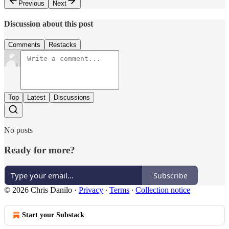
Previous
Next
Discussion about this post
Comments
Restacks
Top
Latest
Discussions
No posts
Ready for more?
Subscribe
© 2026 Chris Danilo
·
Privacy
∙
Terms
∙
Collection notice
Start your Substack