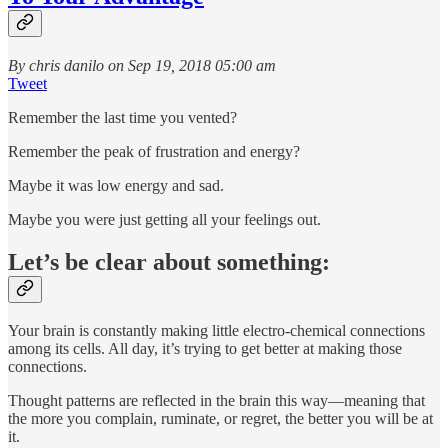
By chris danilo on Sep 19, 2018 05:00 am
Tweet
Remember the last time you vented?
Remember the peak of frustration and energy?
Maybe it was low energy and sad.
Maybe you were just getting all your feelings out.
Let’s be clear about something:
Your brain is constantly making little electro-chemical connections
among its cells. All day, it’s trying to get better at making those
connections.
Thought patterns are reflected in the brain this way—meaning that
the more you complain, ruminate, or regret, the better you will be at
it.