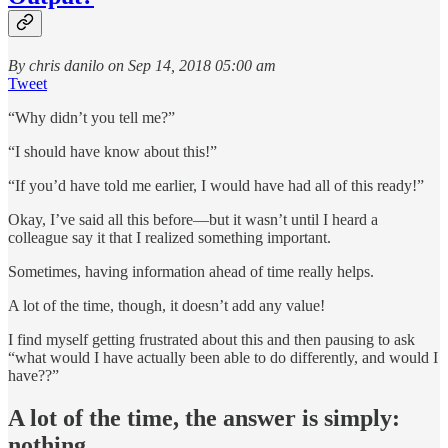
By chris danilo on Sep 14, 2018 05:00 am
Tweet
“Why didn’t you tell me?”
“I should have know about this!”
“If you’d have told me earlier, I would have had all of this ready!”
Okay, I’ve said all this before—but it wasn’t until I heard a
colleague say it that I realized something important.
Sometimes, having information ahead of time really helps.
A lot of the time, though, it doesn’t add any value!
I find myself getting frustrated about this and then pausing to ask
“what would I have actually been able to do differently, and would I
have??”
A lot of the time, the answer is simply:
nothing.