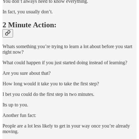
You don’t always need to know everything.
In fact, you usually don’t.
2 Minute Action:
Whats something you’re trying to learn a lot about before you start
right now?
What could happen if you just started doing instead of learning?
Are you sure about that?
How long would it take you to take the first step?
I bet you could do the first step in two minutes.
Its up to you.
Another fun fact:
People are a lot less likely to get in your way once you’re already
moving.