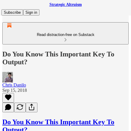
Strategic Altruism
Subscribe
Sign in
Read distraction-free on Substack
Do You Know This Important Key To
Output?
Chris Danilo
Sep 15, 2018
Do You Know This Important Key To
Output?