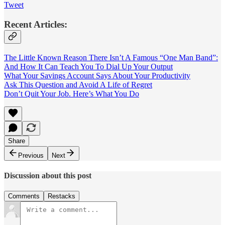
Tweet
Recent Articles:
The Little Known Reason There Isn’t A Famous “One Man Band”:
And How It Can Teach You To Dial Up Your Output
What Your Savings Account Says About Your Productivity
Ask This Question and Avoid A Life of Regret
Don’t Quit Your Job. Here’s What You Do
Share
Previous
Next
Discussion about this post
Comments
Restacks