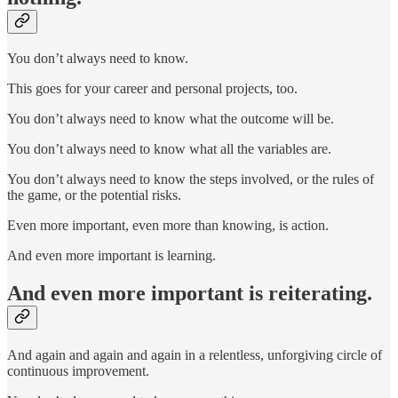
You don’t always need to know.
This goes for your career and personal projects, too.
You don’t always need to know what the outcome will be.
You don’t always need to know what all the variables are.
You don’t always need to know the steps involved, or the rules of
the game, or the potential risks.
Even more important, even more than knowing, is action.
And even more important is learning.
And even more important is reiterating.
And again and again and again in a relentless, unforgiving circle of
continuous improvement.