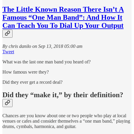
The Little Known Reason There Isn’t A
Famous “One Man Band”: And How It
Can Teach You To Dial Up Your Output
By chris danilo on Sep 13, 2018 05:00 am
Tweet
What was the last one man band you heard of?
How famous were they?
Did they ever get a record deal?
Did they “make it,” by their definition?
Chances are you know about one or two people who play at local
venues or cafes and consider themselves a “one man band,” playing
drums, cymbals, harmonica, and guitar.