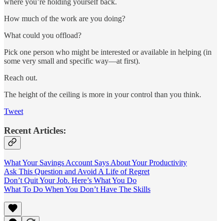
where you’re holding yourself back.
How much of the work are you doing?
What could you offload?
Pick one person who might be interested or available in helping (in
some very small and specific way—at first).
Reach out.
The height of the ceiling is more in your control than you think.
Tweet
Recent Articles:
What Your Savings Account Says About Your Productivity
Ask This Question and Avoid A Life of Regret
Don’t Quit Your Job. Here’s What You Do
What To Do When You Don’t Have The Skills