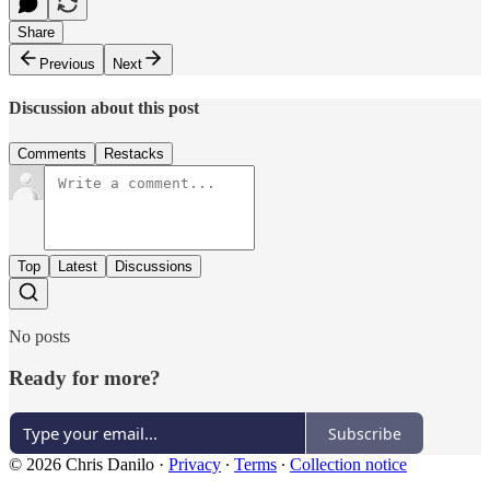
Share
Previous
Next
Discussion about this post
Comments
Restacks
Top
Latest
Discussions
No posts
Ready for more?
Subscribe
© 2026 Chris Danilo
·
Privacy
∙
Terms
∙
Collection notice