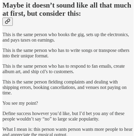
Maybe it doesn’t sound like all that much
at first, but consider this:
This is the same person who books the gig, sets up the electronics,
and pays taxes on earnings.
This is the same person who has to write songs or transpose others
into their unique format.
This is the same person who has to respond to fan emails, create
album art, and ship cd’s to customers.
This is the same person fielding complaints and dealing with
shipping errors, booking cancellations, and venues not paying on
time.
You see my point?
Define success however you’d like, but I’d bet you any of these
people wouldn’t say “no” to large scale popularity.
What I mean is: this person wants person wants more people to hear
and appreciate the musical output.