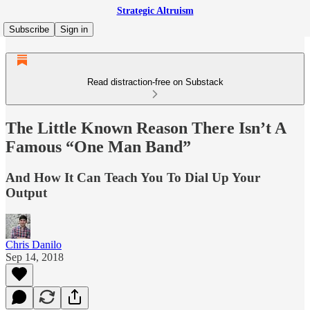
Strategic Altruism
Subscribe
Sign in
Read distraction-free on Substack
The Little Known Reason There Isn’t A
Famous “One Man Band”
And How It Can Teach You To Dial Up Your
Output
Chris Danilo
Sep 14, 2018