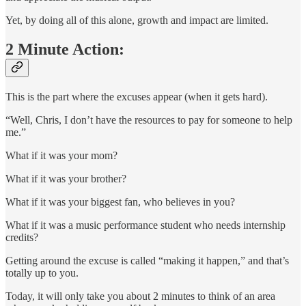
Yet, by doing all of this alone, growth and impact are limited.
2 Minute Action:
This is the part where the excuses appear (when it gets hard).
“Well, Chris, I don’t have the resources to pay for someone to help
me.”
What if it was your mom?
What if it was your brother?
What if it was your biggest fan, who believes in you?
What if it was a music performance student who needs internship
credits?
Getting around the excuse is called “making it happen,” and that’s
totally up to you.
Today, it will only take you about 2 minutes to think of an area