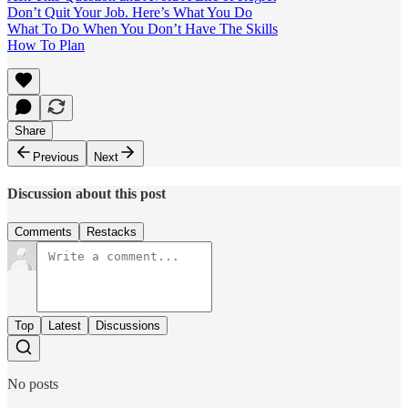
Don’t Quit Your Job. Here’s What You Do
What To Do When You Don’t Have The Skills
How To Plan
Share
Previous
Next
Discussion about this post
Comments
Restacks
Top
Latest
Discussions
No posts