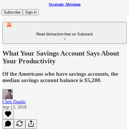
Strategic Altruism
Subscribe
Sign in
Read distraction-free on Substack
What Your Savings Account Says About
Your Productivity
Of the Americans who have savings accounts, the
median savings account balance is $5,200.
Chris Danilo
Sep 13, 2018