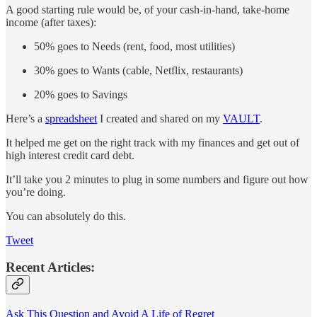
A good starting rule would be, of your cash-in-hand, take-home
income (after taxes):
50% goes to Needs (rent, food, most utilities)
30% goes to Wants (cable, Netflix, restaurants)
20% goes to Savings
Here’s a
spreadsheet
I created and shared on my
VAULT
.
It helped me get on the right track with my finances and get out of
high interest credit card debt.
It’ll take you 2 minutes to plug in some numbers and figure out how
you’re doing.
You can absolutely do this.
Tweet
Recent Articles:
Ask This Question and Avoid A Life of Regret