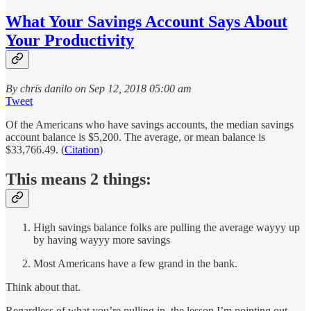
What Your Savings Account Says About
Your Productivity
By chris danilo on Sep 12, 2018 05:00 am
Tweet
Of the Americans who have savings accounts, the median savings
account balance is $5,200. The average, or mean balance is
$33,766.49. (
Citation
)
This means 2 things:
High savings balance folks are pulling the average wayyy up
by having wayyy more savings
Most Americans have a few grand in the bank.
Think about that.
Regardless of what you’re pulling in, the lesson I’m pointing out