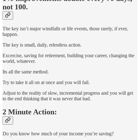
not 100.
The key isn’t major windfalls or life events, those rarely, if ever,
happen.
The key is small, daily, relentless action.
Excercise, saving for retirement, building your career, changing the
world, whatever.
Its all the same method.
Try to take it all on at once and you will fail.
Adjust to the reality of slow, incremental progress and you will get
to the end thinking that it was never that bad.
2 Minute Action:
Do you know how much of your income you’re saving?