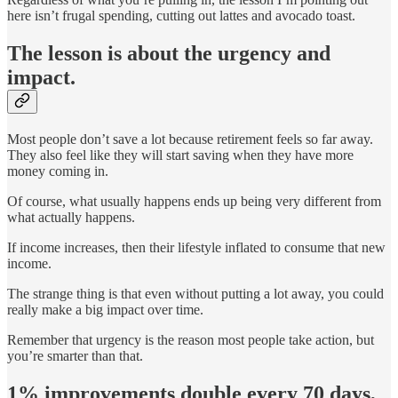
here isn’t frugal spending, cutting out lattes and avocado toast.
The lesson is about the urgency and
impact.
Most people don’t save a lot because retirement feels so far away.
They also feel like they will start saving when they have more
money coming in.
Of course, what usually happens ends up being very different from
what actually happens.
If income increases, then their lifestyle inflated to consume that new
income.
The strange thing is that even without putting a lot away, you could
really make a big impact over time.
Remember that urgency is the reason most people take action, but
you’re smarter than that.
1% improvements double every 70 days,