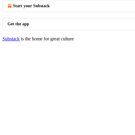
Start your Substack
Get the app
Substack
is the home for great culture