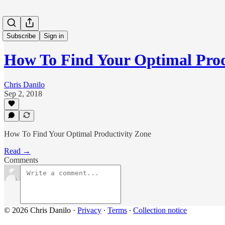
Subscribe
Sign in
How To Find Your Optimal Prod
Chris Danilo
Sep 2, 2018
How To Find Your Optimal Productivity Zone
Read →
Comments
© 2026 Chris Danilo
·
Privacy
∙
Terms
∙
Collection notice