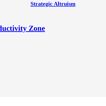
Strategic Altruism
uctivity Zone