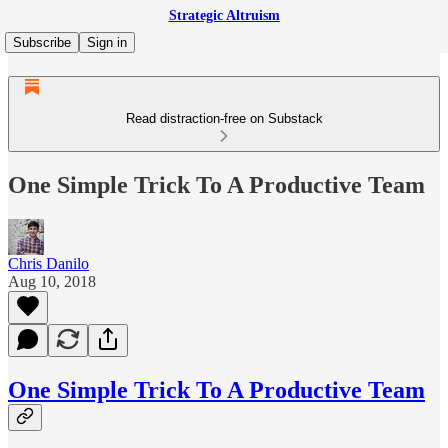
Strategic Altruism
Subscribe
Sign in
Read distraction-free on Substack
One Simple Trick To A Productive Team
Chris Danilo
Aug 10, 2018
One Simple Trick To A Productive Team