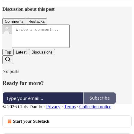
Discussion about this post
Comments
Restacks
Top
Latest
Discussions
No posts
Ready for more?
Subscribe
© 2026 Chris Danilo
·
Privacy
∙
Terms
∙
Collection notice
Start your Substack