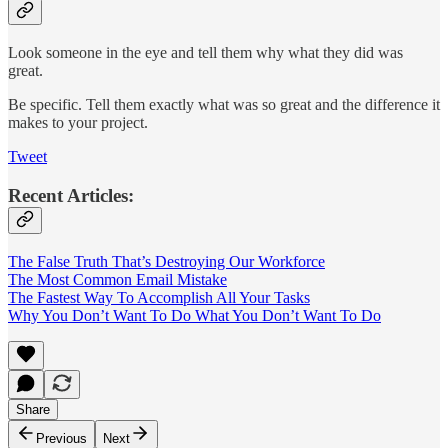
Look someone in the eye and tell them why what they did was
great.
Be specific. Tell them exactly what was so great and the difference it
makes to your project.
Tweet
Recent Articles:
The False Truth That’s Destroying Our Workforce
The Most Common Email Mistake
The Fastest Way To Accomplish All Your Tasks
Why You Don’t Want To Do What You Don’t Want To Do
Share
Previous
Next