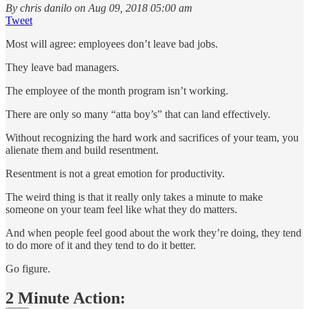
By chris danilo on Aug 09, 2018 05:00 am
Tweet
Most will agree: employees don’t leave bad jobs.
They leave bad managers.
The employee of the month program isn’t working.
There are only so many “atta boy’s” that can land effectively.
Without recognizing the hard work and sacrifices of your team, you
alienate them and build resentment.
Resentment is not a great emotion for productivity.
The weird thing is that it really only takes a minute to make
someone on your team feel like what they do matters.
And when people feel good about the work they’re doing, they tend
to do more of it and they tend to do it better.
Go figure.
2 Minute Action: