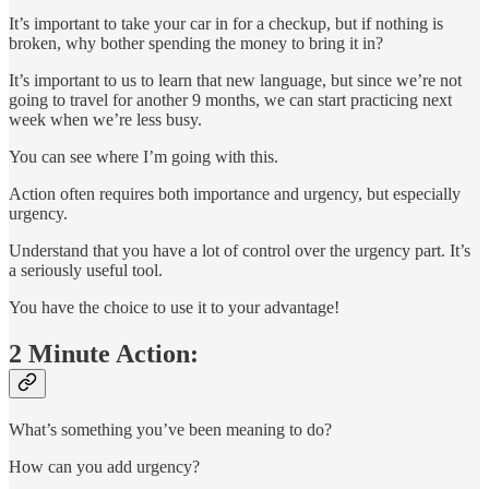
It’s important to take your car in for a checkup, but if nothing is
broken, why bother spending the money to bring it in?
It’s important to us to learn that new language, but since we’re not
going to travel for another 9 months, we can start practicing next
week when we’re less busy.
You can see where I’m going with this.
Action often requires both importance and urgency, but especially
urgency.
Understand that you have a lot of control over the urgency part. It’s
a seriously useful tool.
You have the choice to use it to your advantage!
2 Minute Action:
What’s something you’ve been meaning to do?
How can you add urgency?