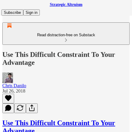
Strategic Altruism
Subscribe
Sign in
Read distraction-free on Substack
Use This Difficult Constraint To Your
Advantage
Chris Danilo
Jul 26, 2018
Use This Difficult Constraint To Your
Advantage