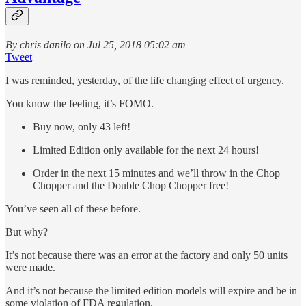
By chris danilo on Jul 25, 2018 05:02 am
Tweet
I was reminded, yesterday, of the life changing effect of urgency.
You know the feeling, it’s FOMO.
Buy now, only 43 left!
Limited Edition only available for the next 24 hours!
Order in the next 15 minutes and we’ll throw in the Chop
Chopper and the Double Chop Chopper free!
You’ve seen all of these before.
But why?
It’s not because there was an error at the factory and only 50 units
were made.
And it’s not because the limited edition models will expire and be in
some violation of FDA regulation.