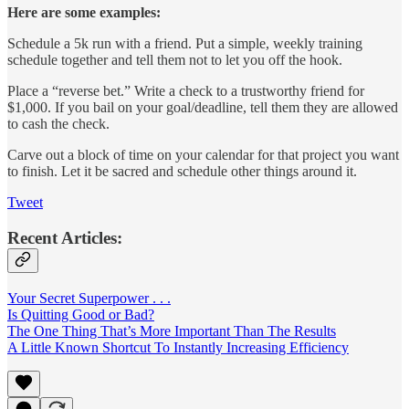
Here are some examples:
Schedule a 5k run with a friend. Put a simple, weekly training
schedule together and tell them not to let you off the hook.
Place a “reverse bet.” Write a check to a trustworthy friend for
$1,000. If you bail on your goal/deadline, tell them they are allowed
to cash the check.
Carve out a block of time on your calendar for that project you want
to finish. Let it be sacred and schedule other things around it.
Tweet
Recent Articles:
Your Secret Superpower . . .
Is Quitting Good or Bad?
The One Thing That’s More Important Than The Results
A Little Known Shortcut To Instantly Increasing Efficiency