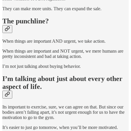
They can make more units. They can expand the sale.
The punchline?
When things are important AND urgent, we take action.
When things are important and NOT urgent, we mere humans are
pretty inconsistent and bad at taking action.
I’m not just talking about buying behavior.
I’m talking about just about every other
aspect of life.
Its important to exercise, sure, we can agree on that. But since our
bodies aren’t falling apart, it’s not urgent enough for us to have the
motivation to go to the gym.
It’s easier to just go tomorrow, when you’ll be more motivated.