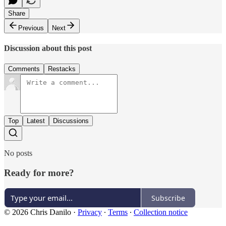
Share
Previous
Next
Discussion about this post
Comments
Restacks
Top
Latest
Discussions
No posts
Ready for more?
Subscribe
© 2026 Chris Danilo
·
Privacy
∙
Terms
∙
Collection notice