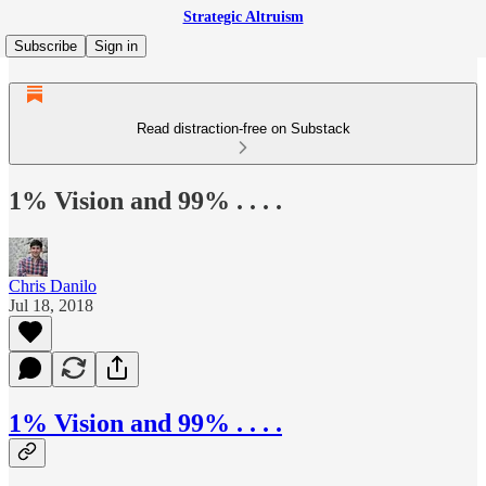
Strategic Altruism
Subscribe
Sign in
Read distraction-free on Substack
1% Vision and 99% . . . .
Chris Danilo
Jul 18, 2018
1% Vision and 99% . . . .