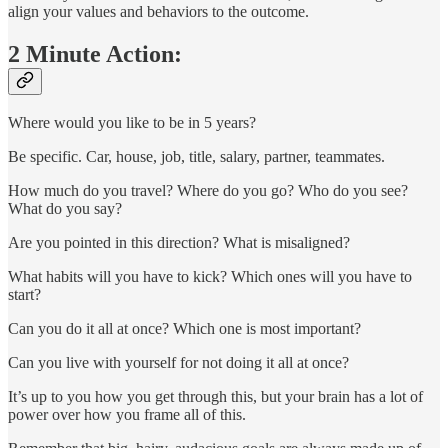
align your values and behaviors to the outcome.
2 Minute Action:
Where would you like to be in 5 years?
Be specific. Car, house, job, title, salary, partner, teammates.
How much do you travel? Where do you go? Who do you see?
What do you say?
Are you pointed in this direction? What is misaligned?
What habits will you have to kick? Which ones will you have to
start?
Can you do it all at once? Which one is most important?
Can you live with yourself for not doing it all at once?
It’s up to you how you get through this, but your brain has a lot of
power over how you frame all of this.