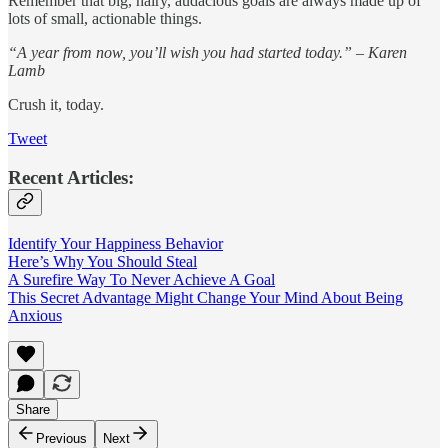
Remember that big, hairy, audacious goals are always made up of
lots of small, actionable things.
“A year from now, you’ll wish you had started today.” – Karen
Lamb
Crush it, today.
Tweet
Recent Articles:
Identify Your Happiness Behavior
Here’s Why You Should Steal
A Surefire Way To Never Achieve A Goal
This Secret Advantage Might Change Your Mind About Being
Anxious
Share
Previous
Next