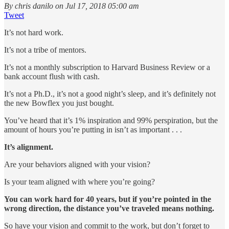
By chris danilo on Jul 17, 2018 05:00 am
Tweet
It’s not hard work.
It’s not a tribe of mentors.
It’s not a monthly subscription to Harvard Business Review or a
bank account flush with cash.
It’s not a Ph.D., it’s not a good night’s sleep, and it’s definitely not
the new Bowflex you just bought.
You’ve heard that it’s 1% inspiration and 99% perspiration, but the
amount of hours you’re putting in isn’t as important . . .
It’s alignment.
Are your behaviors aligned with your vision?
Is your team aligned with where you’re going?
You can work hard for 40 years, but if you’re pointed in the
wrong direction, the distance you’ve traveled means nothing.
So have your vision and commit to the work, but don’t forget to