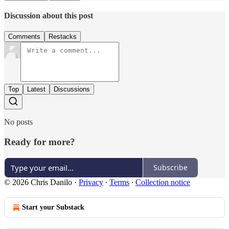
Discussion about this post
Comments
Restacks
Top
Latest
Discussions
No posts
Ready for more?
Subscribe
© 2026 Chris Danilo
·
Privacy
∙
Terms
∙
Collection notice
Start your Substack