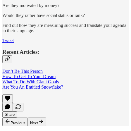
Are they motivated by money?
Would they rather have social status or rank?
Find out how they are measuring success and translate your agenda
to their language.
Tweet
Recent Articles:
Don’t Be This Person
How To Get To Your Dream
What To Do With Giant Goals
Are You An Entitled Snowflake?
Share
Previous
Next