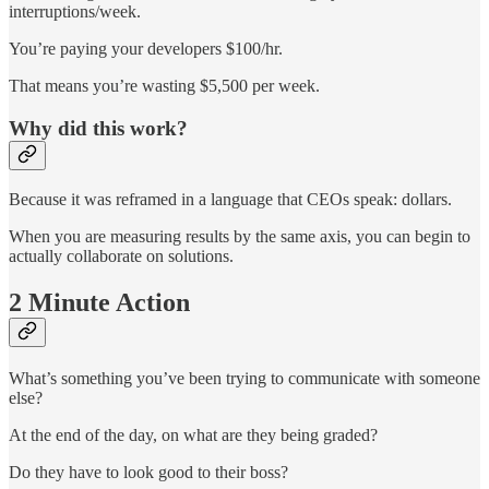
interruptions/week.
You’re paying your developers $100/hr.
That means you’re wasting $5,500 per week.
Why did this work?
Because it was reframed in a language that CEOs speak: dollars.
When you are measuring results by the same axis, you can begin to
actually collaborate on solutions.
2 Minute Action
What’s something you’ve been trying to communicate with someone
else?
At the end of the day, on what are they being graded?
Do they have to look good to their boss?