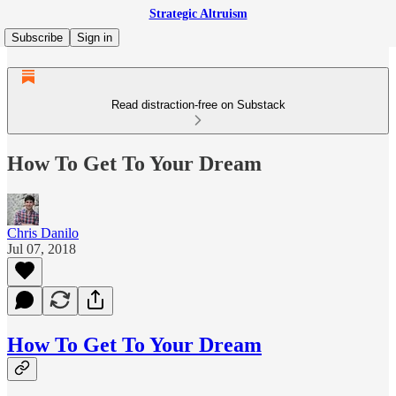
Strategic Altruism
Subscribe
Sign in
Read distraction-free on Substack
How To Get To Your Dream
Chris Danilo
Jul 07, 2018
How To Get To Your Dream