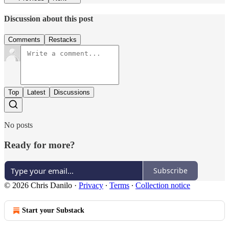
Discussion about this post
Comments
Restacks
Top
Latest
Discussions
No posts
Ready for more?
Subscribe
© 2026 Chris Danilo
·
Privacy
∙
Terms
∙
Collection notice
Start your Substack