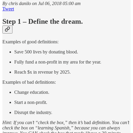
By chris danilo on Jul 06, 2018 05:00 am
Tweet
Step 1 – Define the dream.
Examples of good definitions:
Save 500 lives by donating blood.
Fully fund a non-profit in my area for the year.
Reach $x in revenue by 2025.
Examples of bad definitions:
Change education.
Start a non-profit.
Disrupt the industry.
Hint: If you can’t “check the box,” then it’s
bad
definition. You can’t
check the box on “learning Spanish,” because you can always