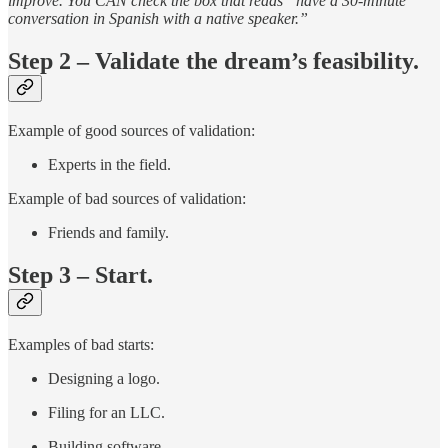
improve. You CAN check the box that reads “have a 30-minute
conversation in Spanish with a native speaker.”
Step 2 – Validate the dream’s feasibility.
Example of good sources of validation:
Experts in the field.
Example of bad sources of validation:
Friends and family.
Step 3 – Start.
Examples of bad starts:
Designing a logo.
Filing for an LLC.
Building software.