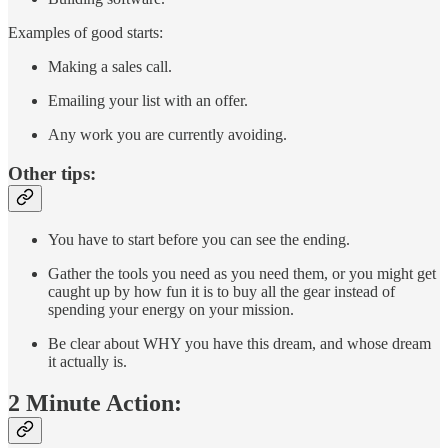
Examples of good starts:
Making a sales call.
Emailing your list with an offer.
Any work you are currently avoiding.
Other tips:
You have to start before you can see the ending.
Gather the tools you need as you need them, or you might get
caught up by how fun it is to buy all the gear instead of
spending your energy on your mission.
Be clear about WHY you have this dream, and whose dream
it actually is.
2 Minute Action: