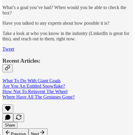
What’s a goal you’ve had? When would you be able to check the
box?
Have you talked to any experts about how possible it is?
Take a look at who you know in the industry (LinkedIn is great for
this), and reach out to them, right now.
Tweet
Recent Articles:
What To Do With Giant Goals
Are You An Entitled Snowflake?
How Not To Reinvent The Wheel
Where Have All The Geniuses Gone?
Share
Previous
Next