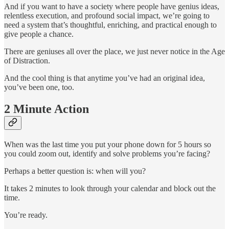
And if you want to have a society where people have genius ideas,
relentless execution, and profound social impact, we’re going to
need a system that’s thoughtful, enriching, and practical enough to
give people a chance.
There are geniuses all over the place, we just never notice in the Age
of Distraction.
And the cool thing is that anytime you’ve had an original idea,
you’ve been one, too.
2 Minute Action
When was the last time you put your phone down for 5 hours so
you could zoom out, identify and solve problems you’re facing?
Perhaps a better question is: when will you?
It takes 2 minutes to look through your calendar and block out the
time.
You’re ready.