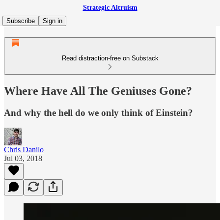
Strategic Altruism
Subscribe
Sign in
Read distraction-free on Substack
Where Have All The Geniuses Gone?
And why the hell do we only think of Einstein?
Chris Danilo
Jul 03, 2018