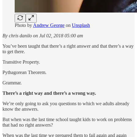
Photo by
Andrew George
on
Unsplash
By chris danilo on Jul 02, 2018 05:00 am
You’ve been taught that there’s a right answer and that there’s a way
to get there.
Transitive Property.
Pythagorean Theorem.
Grammar.
There’s a right way and there’s a wrong way.
We’re only going to ask you questions to which we adults already
know the answers.
But when was the last time school taught kids to work on problems
that had no right answers?
When was the last time we prepared them to fail again and again