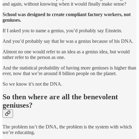
and again, without knowing when it would finally make sense?
School was designed to create compliant factory workers, not
geniuses.
If I asked you to name a genius, you’d probably say Einstein.
And you’d probably say that he was a genius because of his DNA.
Almost no one would refer to an idea as a genius idea, but would
rather refer to the person as one.
And the statistical probability of having more geniuses is higher than
ever, now that we’re around 8 billion people on the planet.
So we know it’s not the DNA.
So then where are all the benevolent
geniuses?
The problem isn’t the DNA, the problem is the system with which
we’re educating.