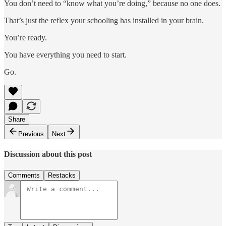
You don’t need to “know what you’re doing,” because no one does.
That’s just the reflex your schooling has installed in your brain.
You’re ready.
You have everything you need to start.
Go.
Share
Previous
Next
Discussion about this post
Comments
Restacks