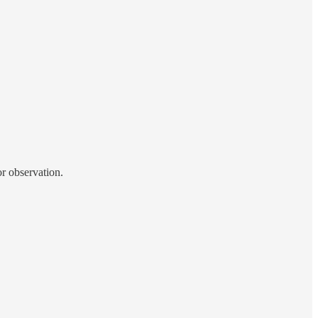
or observation.