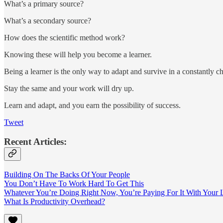
What’s a primary source?
What’s a secondary source?
How does the scientific method work?
Knowing these will help you become a learner.
Being a learner is the only way to adapt and survive in a constantly
Stay the same and your work will dry up.
Learn and adapt, and you earn the possibility of success.
Tweet
Recent Articles:
Building On The Backs Of Your People
You Don’t Have To Work Hard To Get This
Whatever You’re Doing Right Now, You’re Paying For It With Your L
What Is Productivity Overhead?