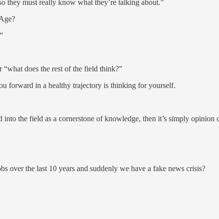
 so they must really know what they’re talking about.”
n Age?
”
 “what does the rest of the field think?”
 forward in a healthy trajectory is thinking for yourself.
into the field as a cornerstone of knowledge, then it’s simply opinion 
 jobs over the last 10 years and suddenly we have a fake news crisis?