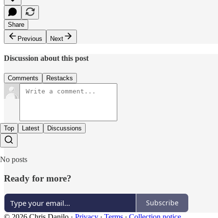
Share
Previous
Next
Discussion about this post
Comments
Restacks
Top
Latest
Discussions
No posts
Ready for more?
Subscribe
© 2026 Chris Danilo
·
Privacy
∙
Terms
∙
Collection notice