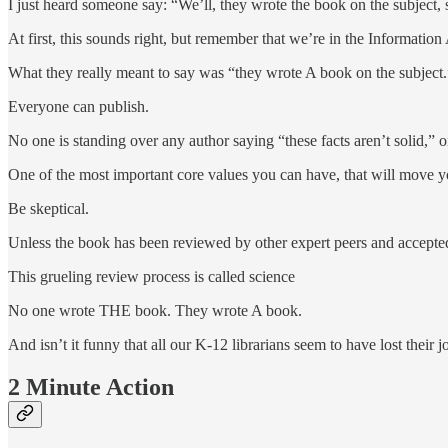
I just heard someone say: “We’ll, they wrote the book on the subject,
At first, this sounds right, but remember that we’re in the Informatio
What they really meant to say was “they wrote A book on the subject.
Everyone can publish.
No one is standing over any author saying “these facts aren’t solid,” or
One of the most important core values you can have, that will move you
Be skeptical.
Unless the book has been reviewed by other expert peers and accepted 
This grueling review process is called science
No one wrote THE book. They wrote A book.
And isn’t it funny that all our K-12 librarians seem to have lost their
2 Minute Action