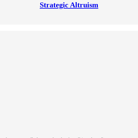
Strategic Altruism