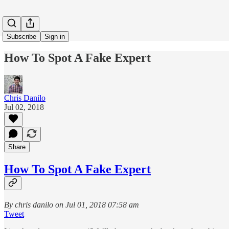
Subscribe
Sign in
How To Spot A Fake Expert
Chris Danilo
Jul 02, 2018
Share
How To Spot A Fake Expert
By chris danilo on Jul 01, 2018 07:58 am
Tweet