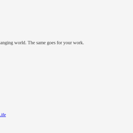
 changing world. The same goes for your work.
ife